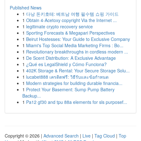
Published News
1
다낭 돈키호테: 베트남 여행 필수템 쇼핑 가이드
1
Obtain 4-Acetoxy copyright Via the Internet ...
1
legitimate crypto recovery service
1
Sporting Forecasts & Megapari Perspectives
1
Beirut Hostesses: Your Guide to Exclusive Company
1
Miami's Top Social Media Marketing Firms : Bo...
1
Revolutionary breakthroughs in cordless modern ...
1
De Scent Distribution: A Exclusive Advantage
1
¿Qué es LegalShield y Cómo Funciona?
1
402K Storage & Rental: Your Secure Storage Solu...
1
lucabet888 เครดิตฟรี: วิธีรับและข้อกำหนด
1
Modern strategies for building durable financia...
1
Protect Your Basement: Sump Pump Battery
Backup...
1
Pa12 gf30 and tpu 88a elements for sls purposef...
Copyright © 2026 |
Advanced Search
|
Live
|
Tag Cloud
|
Top