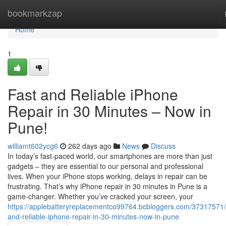
Home
bookmarkzap
Home
1
Fast and Reliable iPhone
Repair in 30 Minutes – Now in
Pune!
williamt602ycg6
262 days ago
News
Discuss
In today’s fast-paced world, our smartphones are more than just
gadgets – they are essential to our personal and professional
lives. When your iPhone stops working, delays in repair can be
frustrating. That’s why iPhone repair in 30 minutes in Pune is a
game-changer. Whether you’ve cracked your screen, your
https://applebatteryreplacementco99764.bcbloggers.com/37317571/
and-reliable-iphone-repair-in-30-minutes-now-in-pune