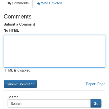
Comments
Who Upvoted
Comments
Submit a Comment
No HTML
HTML is disabled
Report Page
Search
Go