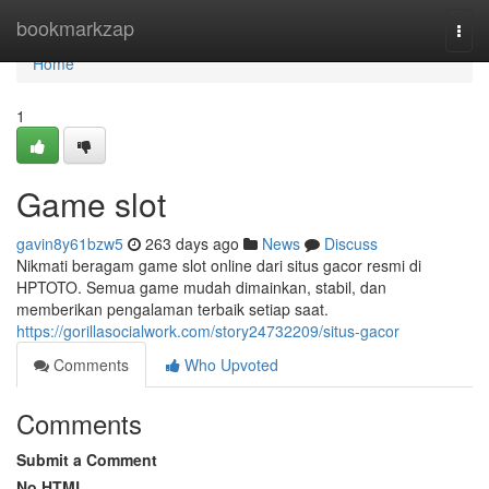
Home
bookmarkzap
Togg
navi
Home
1
Game slot
gavin8y61bzw5
263 days ago
News
Discuss
Nikmati beragam game slot online dari situs gacor resmi di
HPTOTO. Semua game mudah dimainkan, stabil, dan
memberikan pengalaman terbaik setiap saat.
https://gorillasocialwork.com/story24732209/situs-gacor
Comments
Who Upvoted
Comments
Submit a Comment
No HTML