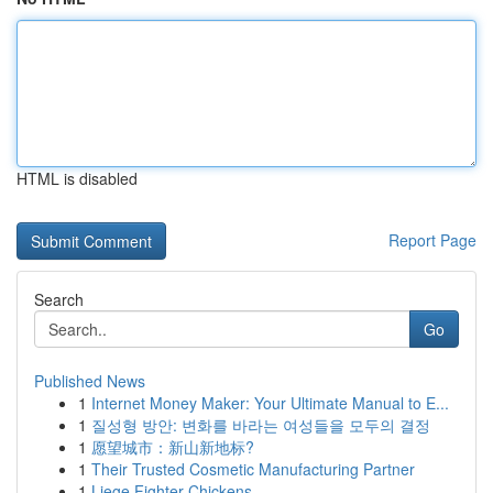
HTML is disabled
Report Page
Search
Go
Published News
1
Internet Money Maker: Your Ultimate Manual to E...
1
질성형 방안: 변화를 바라는 여성들을 모두의 결정
1
愿望城市：新山新地标?
1
Their Trusted Cosmetic Manufacturing Partner
1
Liege Fighter Chickens