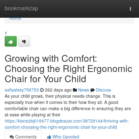
Home
bookmarkzap
Togg
navi
Home
1
Growing with Comfort:
Choosing the Right Ergonomic
Chair for Your Child
safiyatssy758753
262 days ago
News
Discuss
As your child grows, their physical needs change. This is
especially true when it comes to their how they sit. A good
comfortable chair can make a big difference in ensuring they are
at ease while playing at their
https://kiaraizbj018477.blogdeazar.com/38729144/thriving-with-
comfort-choosing-the-right-ergonomic-chair-for-your-child
Comments
Who Upvoted