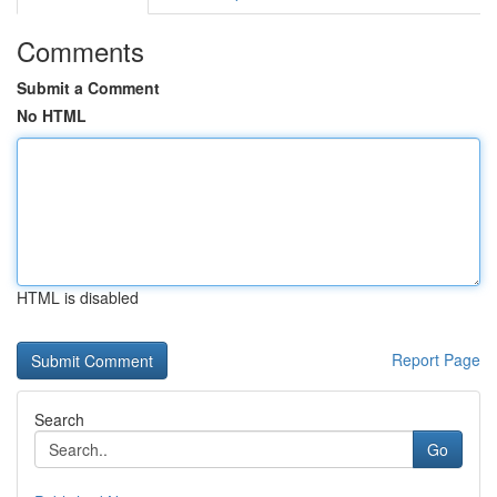
Comments
Submit a Comment
No HTML
HTML is disabled
Report Page
Search
Go