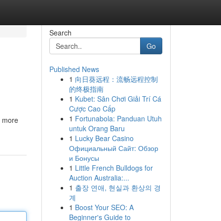
Search
Go
Published News
1
向日葵远程：流畅远程控制
的终极指南
1
Kubet: Sân Chơi Giải Trí Cá
Cược Cao Cấp
1
Fortunabola: Panduan Utuh
s more
untuk Orang Baru
1
Lucky Bear Casino
Официальный Сайт: Обзор
и Бонусы
1
Little French Bulldogs for
Auction Australia:...
1
출장 연애, 현실과 환상의 경
계
1
Boost Your SEO: A
Beginner's Guide to