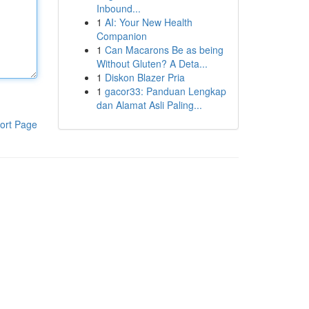
Inbound...
1
AI: Your New Health
Companion
1
Can Macarons Be as being
Without Gluten? A Deta...
1
Diskon Blazer Pria
1
gacor33: Panduan Lengkap
dan Alamat Asli Paling...
ort Page