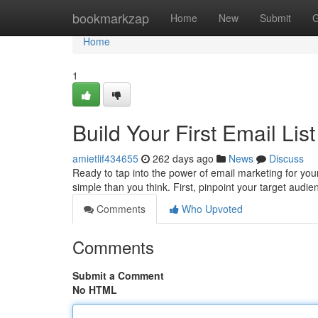
Home
bookmarkzap
Home
New
Submit
G
Home
1
Build Your First Email Lis
amietlif434655
262 days ago
News
Discuss
Ready to tap into the power of email marketing for your
simple than you think. First, pinpoint your target aud
Comments
Who Upvoted
Comments
Submit a Comment
No HTML