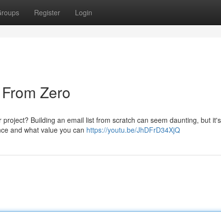
roups
Register
Login
t From Zero
 project? Building an email list from scratch can seem daunting, but it'
ience and what value you can
https://youtu.be/JhDFrD34XjQ