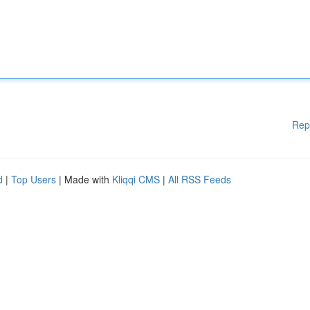
Rep
d
|
Top Users
| Made with
Kliqqi CMS
|
All RSS Feeds