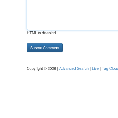
HTML is disabled
Copyright © 2026 |
Advanced Search
|
Live
|
Tag Clou