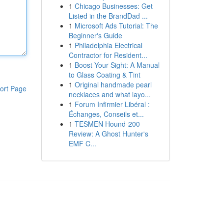
1
Chicago Businesses: Get
Listed in the BrandDad ...
1
Microsoft Ads Tutorial: The
Beginner's Guide
1
Philadelphia Electrical
Contractor for Resident...
1
Boost Your Sight: A Manual
to Glass Coating & Tint
1
Original handmade pearl
ort Page
necklaces and what layo...
1
Forum Infirmier Libéral :
Échanges, Conseils et...
1
TESMEN Hound-200
Review: A Ghost Hunter's
EMF C...