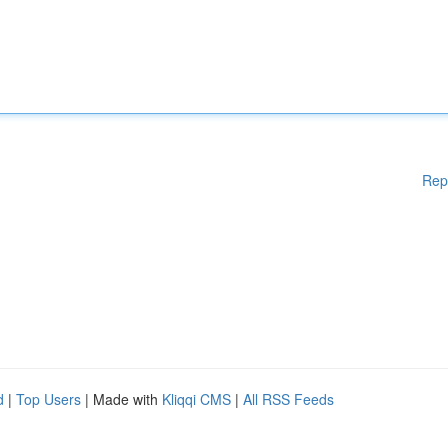
Rep
d
|
Top Users
| Made with
Kliqqi CMS
|
All RSS Feeds