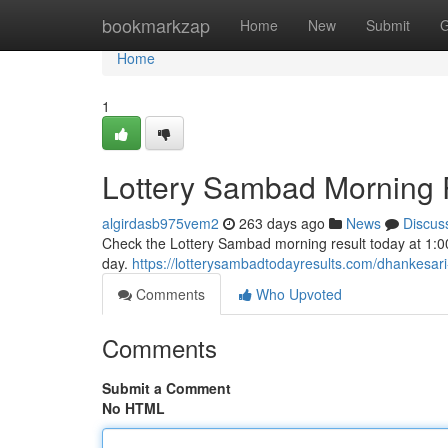
Home
bookmarkzap
Home
New
Submit
G
Home
1
Lottery Sambad Morning R
algirdasb975vem2
263 days ago
News
Discus
Check the Lottery Sambad morning result today at 1:00 
day.
https://lotterysambadtodayresults.com/dhankesari-
Comments
Who Upvoted
Comments
Submit a Comment
No HTML