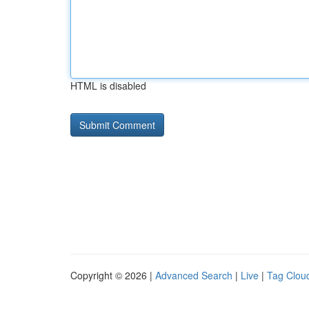
HTML is disabled
Copyright © 2026 |
Advanced Search
|
Live
|
Tag Clou