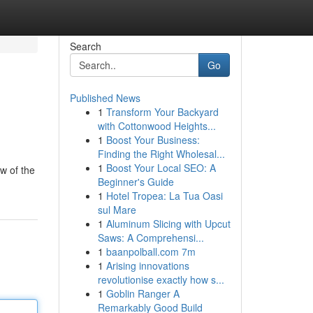
Search
Go
Published News
1
Transform Your Backyard
with Cottonwood Heights...
1
Boost Your Business:
Finding the Right Wholesal...
1
Boost Your Local SEO: A
w of the
Beginner's Guide
1
Hotel Tropea: La Tua Oasi
sul Mare
1
Aluminum Slicing with Upcut
Saws: A Comprehensi...
1
baanpolball.com 7m
1
Arising innovations
revolutionise exactly how s...
1
Goblin Ranger A
Remarkably Good Build