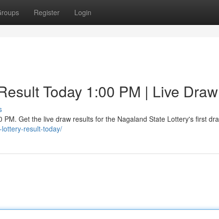
roups
Register
Login
esult Today 1:00 PM | Live Draw
s
PM. Get the live draw results for the Nagaland State Lottery's first dra
lottery-result-today/