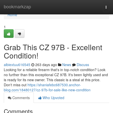
Home
bookmarkzap
Togg
navi
Home
1
Grab This CZ 97B - Excellent
Condition!
albiextuu616545
263 days ago
News
Discuss
Looking for a reliable firearm that's in top-notch condition? Look
no further than this exceptional CZ 97B. It's been lightly used and
is ready for its new owner. This classic is a steal at this price.
Don't miss out
https://shaniafebc687530.anchor-
blog.com/18480127/cz-97b-for-sale-like-new-condition
Comments
Who Upvoted
Comments