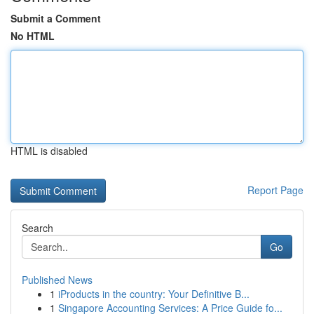
Submit a Comment
No HTML
HTML is disabled
Report Page
Search
Go
Published News
1
iProducts in the country: Your Definitive B...
1
Singapore Accounting Services: A Price Guide fo...