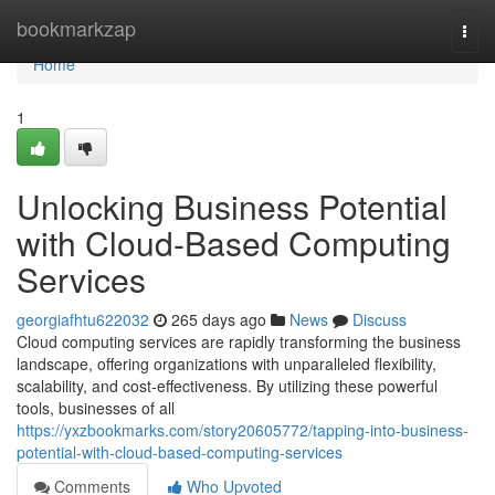
Home
bookmarkzap
Togg
navi
Home
1
Unlocking Business Potential
with Cloud-Based Computing
Services
georgiafhtu622032
265 days ago
News
Discuss
Cloud computing services are rapidly transforming the business
landscape, offering organizations with unparalleled flexibility,
scalability, and cost-effectiveness. By utilizing these powerful
tools, businesses of all
https://yxzbookmarks.com/story20605772/tapping-into-business-
potential-with-cloud-based-computing-services
Comments
Who Upvoted