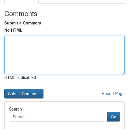
Comments
Submit a Comment
No HTML
HTML is disabled
Report Page
Search
Go