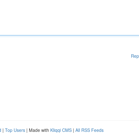
Rep
d
|
Top Users
| Made with
Kliqqi CMS
|
All RSS Feeds