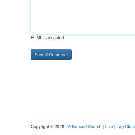
HTML is disabled
Copyright © 2026 |
Advanced Search
|
Live
|
Tag Clou