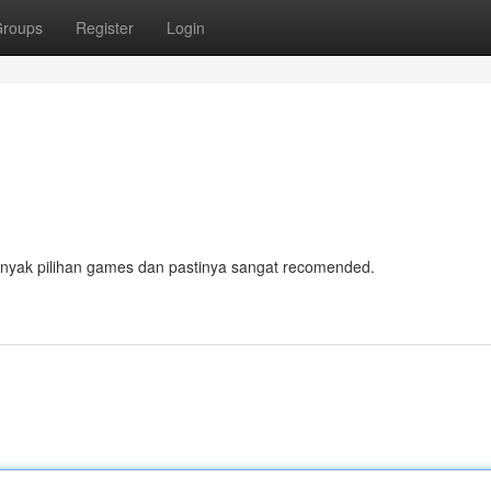
roups
Register
Login
anyak pilihan games dan pastinya sangat recomended.