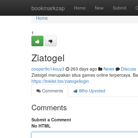
Home
bookmarkzap
Home
New
Submit
G
Home
1
Ziatogel
cooper9o14ouy3
263 days ago
News
Discuss
Ziatogel merupakan situs games online terpercaya. B
https://linklist.bio/ziatogellogin
Comments
Who Upvoted
Comments
Submit a Comment
No HTML