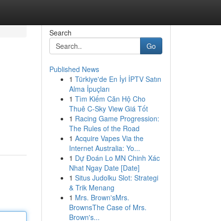
Search
Go
Published News
1
Türkiye'de En İyi İPTV Satın
Alma İpuçları
1
Tìm Kiếm Căn Hộ Cho
Thuê C-Sky View Giá Tốt
1
Racing Game Progression:
The Rules of the Road
1
Acquire Vapes Via the
Internet Australia: Yo...
1
Dự Đoán Lo MN Chinh Xác
Nhat Ngay Date [Date]
1
Situs Judolku Slot: Strategi
& Trik Menang
1
Mrs. Brown'sMrs.
BrownsThe Case of Mrs.
Brown's...