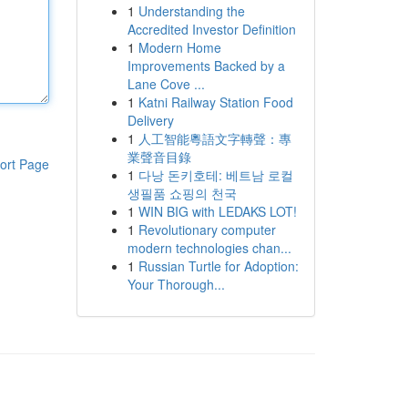
1
Understanding the
Accredited Investor Definition
1
Modern Home
Improvements Backed by a
Lane Cove ...
1
Katni Railway Station Food
Delivery
1
人工智能粵語文字轉聲：專
業聲音目錄
ort Page
1
다낭 돈키호테: 베트남 로컬
생필품 쇼핑의 천국
1
WIN BIG with LEDAKS LOT!
1
Revolutionary computer
modern technologies chan...
1
Russian Turtle for Adoption:
Your Thorough...