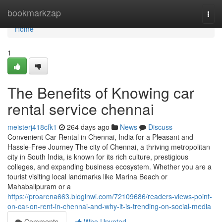
Home
bookmarkzap
Togg
navi
Home
1
The Benefits of Knowing car
rental service chennai
meisterj418cfk1
264 days ago
News
Discuss
Convenient Car Rental in Chennai, India for a Pleasant and
Hassle-Free Journey The city of Chennai, a thriving metropolitan
city in South India, is known for its rich culture, prestigious
colleges, and expanding business ecosystem. Whether you are a
tourist visiting local landmarks like Marina Beach or
Mahabalipuram or a
https://proarena663.bloginwi.com/72109686/readers-views-point-
on-car-on-rent-in-chennai-and-why-it-is-trending-on-social-media
Comments
Who Upvoted