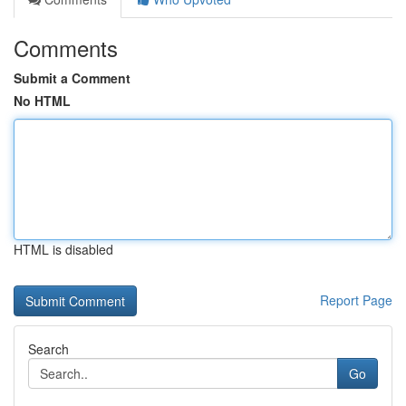
Comments
Submit a Comment
No HTML
HTML is disabled
Report Page
Search
Go