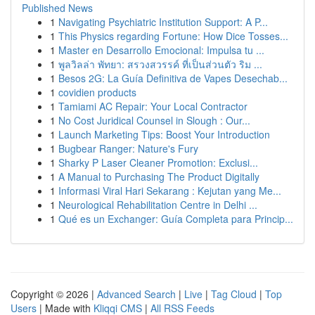
Published News
1
Navigating Psychiatric Institution Support: A P...
1
This Physics regarding Fortune: How Dice Tosses...
1
Master en Desarrollo Emocional: Impulsa tu ...
1
พูลวิลล่า พัทยา: สรวงสวรรค์ ที่เป็นส่วนตัว ริม ...
1
Besos 2G: La Guía Definitiva de Vapes Desechab...
1
covidien products
1
Tamiami AC Repair: Your Local Contractor
1
No Cost Juridical Counsel in Slough : Our...
1
Launch Marketing Tips: Boost Your Introduction
1
Bugbear Ranger: Nature's Fury
1
Sharky P Laser Cleaner Promotion: Exclusi...
1
A Manual to Purchasing The Product Digitally
1
Informasi Viral Hari Sekarang : Kejutan yang Me...
1
Neurological Rehabilitation Centre in Delhi ...
1
Qué es un Exchanger: Guía Completa para Princip...
Copyright © 2026 |
Advanced Search
|
Live
|
Tag Cloud
|
Top
Users
| Made with
Kliqqi CMS
|
All RSS Feeds