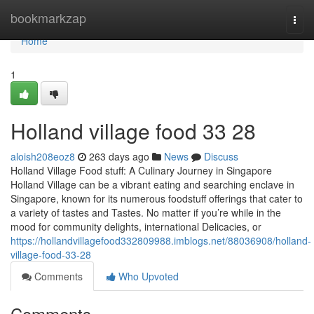
Home
bookmarkzap
Togg
navi
Home
1
Holland village food​ 33 28
aloish208eoz8
263 days ago
News
Discuss
Holland Village Food stuff: A Culinary Journey in Singapore
Holland Village can be a vibrant eating and searching enclave in
Singapore, known for its numerous foodstuff offerings that cater to
a variety of tastes and Tastes. No matter if you’re while in the
mood for community delights, international Delicacies, or
https://hollandvillagefood332809988.imblogs.net/88036908/holland-
village-food-33-28
Comments
Who Upvoted
Comments