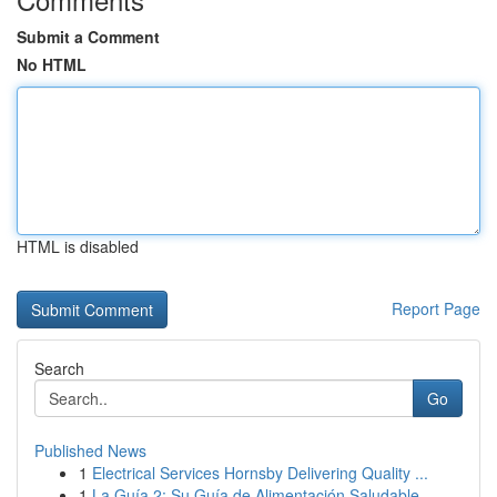
Submit a Comment
No HTML
HTML is disabled
Report Page
Search
Go
Published News
1
Electrical Services Hornsby Delivering Quality ...
1
La Guía 2: Su Guía de Alimentación Saludable