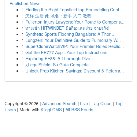
Published News
1
Finding the Right Topsfield top Remodeling Cont...
1
怎样 注册 此 域名：新手 入门 教程
1
Fullerton Injury Lawyers: Your Route to Compens...
1
ทางเข้า HITWINBET มือถือ: เล่นง่าย จ่ายจริง!
1
Synthetic Sports Flooring Bangalore: A Thor...
1
Lungzen: Your Definitive Guide to Pulmonary W...
1
SuperCloneWatchVIP: Your Premier Rolex Replic...
1
Get the FB777 App : Your Top Instructions
1
Exploring EE88: A Thorough Dive
1
¿LegalShield: Su Guía Completa
1
Unlock Prep Kitchen Savings: Discount & Referra...
Copyright © 2026 |
Advanced Search
|
Live
|
Tag Cloud
|
Top
Users
| Made with
Kliqqi CMS
|
All RSS Feeds