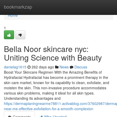
Home
bookmarkzap
Home
1
Bella Noor skincare nyc:
Uniting Science with Beauty
danielag1615
262 days ago
News
Discuss
Boost Your Skincare Regimen With the Amazing Benefits of
Hydrafacial Hydrafacial has become a prominent therapy in the
skin care market, known for its capability to clean, exfoliate, and
moisten the skin. This non-invasive procedure accommodates
various skin problems, making it ideal for all skin types.
Understanding its advantages and
https://dermaplaningnearme78811.activablog.com/37602987/derma
near-me-effective-exfoliation-for-a-smooth-complexion
Comments
Who Upvoted