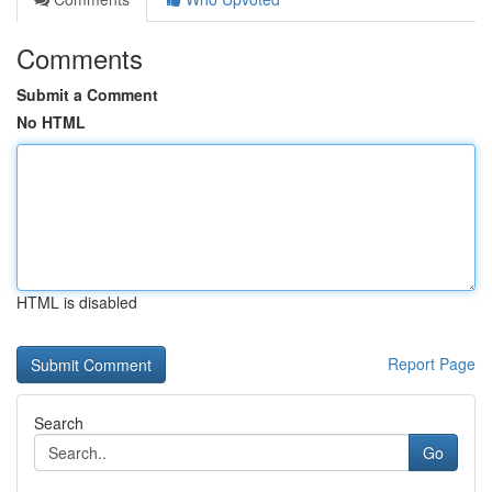
Comments
Submit a Comment
No HTML
HTML is disabled
Report Page
Search
Go