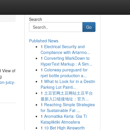
Search
Go
Published News
1
Electrical Security and
Compliance with Artarmo...
1
Converting MarkDown to
HyperText Markup : A Sim...
1
Colorway pureguard for
 View of
rpet bottle production a...
g
1
What to Look for in a Destin
on-juicy-
Parking Lot Painti...
1
土豆官网土豆网站土豆平台
最新入口链接地址：官方...
1
Reaching Simple Strategies
for Sustainable Fat ...
1
Aromatika Keria: Gia Ti
Katapliktiki Atmosfera
1
10 Bet High Ainsworth