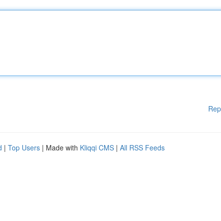
Rep
d
|
Top Users
| Made with
Kliqqi CMS
|
All RSS Feeds