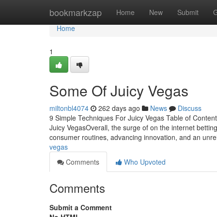
Home
bookmarkzap
Home
New
Submit
G
Home
1
Some Of Juicy Vegas
miltonbl4074
262 days ago
News
Discuss
9 Simple Techniques For Juicy Vegas Table of Conten
Juicy VegasOverall, the surge of on the internet bettin
consumer routines, advancing innovation, and an unre
vegas
Comments
Who Upvoted
Comments
Submit a Comment