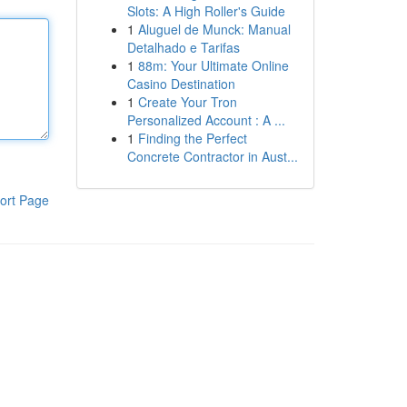
Slots: A High Roller's Guide
1
Aluguel de Munck: Manual
Detalhado e Tarifas
1
88m: Your Ultimate Online
Casino Destination
1
Create Your Tron
Personalized Account : A ...
1
Finding the Perfect
Concrete Contractor in Aust...
ort Page