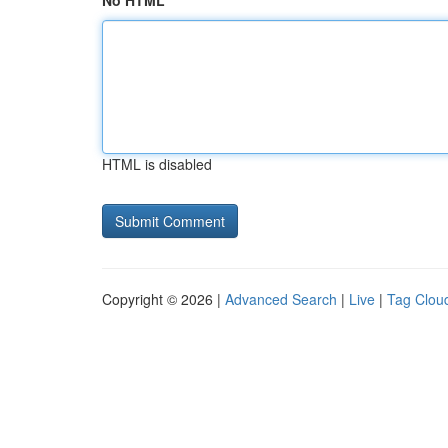
No HTML
HTML is disabled
Copyright © 2026 |
Advanced Search
|
Live
|
Tag Clou