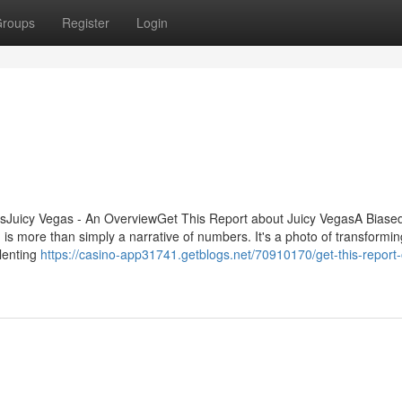
roups
Register
Login
tsJuicy Vegas - An OverviewGet This Report about Juicy VegasA Biased
g is more than simply a narrative of numbers. It's a photo of transformin
lenting
https://casino-app31741.getblogs.net/70910170/get-this-report-