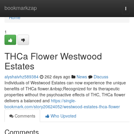
Home
bookmarkzap
Togg
navi
Home
1
THCa Flower Westwood
Estates
alyshaivhz589384
262 days ago
News
Discuss
Individuals of Westwood Estates can now experience the unique
benefits of THCa flower.&nbsp;Recognized for its therapeutic
properties without the psychoactive effects of THC, THCa flower
delivers a balanced and
https://single-
bookmark.com/story20624052/westwood-estates-thca-flower
Comments
Who Upvoted
Comments