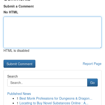
Submit a Comment
No HTML
HTML is disabled
Report Page
Search
Go
Published News
1
Best Monk Professions for Dungeons & Dragon...
1
Locating to Buy Novel Substances Online : A...