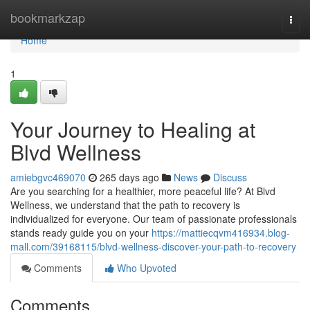
Home
bookmarkzap
Togg
navi
Home
1
Your Journey to Healing at
Blvd Wellness
amiebgvc469070
265 days ago
News
Discuss
Are you searching for a healthier, more peaceful life? At Blvd
Wellness, we understand that the path to recovery is
individualized for everyone. Our team of passionate professionals
stands ready guide you on your
https://mattiecqvm416934.blog-
mall.com/39168115/blvd-wellness-discover-your-path-to-recovery
Comments
Who Upvoted
Comments