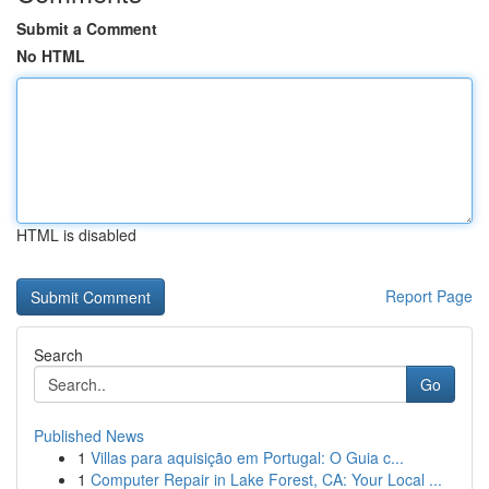
Submit a Comment
No HTML
HTML is disabled
Report Page
Search
Go
Published News
1
Villas para aquisição em Portugal: O Guia c...
1
Computer Repair in Lake Forest, CA: Your Local ...