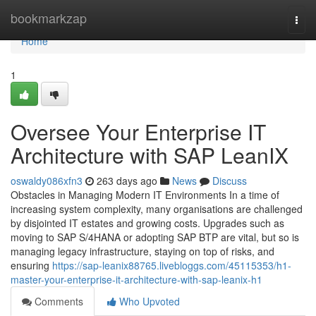
Home
bookmarkzap
Togg
navi
Home
1
Oversee Your Enterprise IT
Architecture with SAP LeanIX
oswaldy086xfn3
263 days ago
News
Discuss
Obstacles in Managing Modern IT Environments In a time of
increasing system complexity, many organisations are challenged
by disjointed IT estates and growing costs. Upgrades such as
moving to SAP S/4HANA or adopting SAP BTP are vital, but so is
managing legacy infrastructure, staying on top of risks, and
ensuring
https://sap-leanix88765.livebloggs.com/45115353/h1-
master-your-enterprise-it-architecture-with-sap-leanix-h1
Comments
Who Upvoted