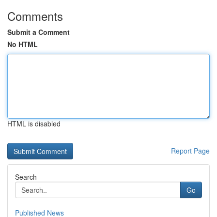
Comments
Submit a Comment
No HTML
HTML is disabled
Report Page
Search
Go
Published News