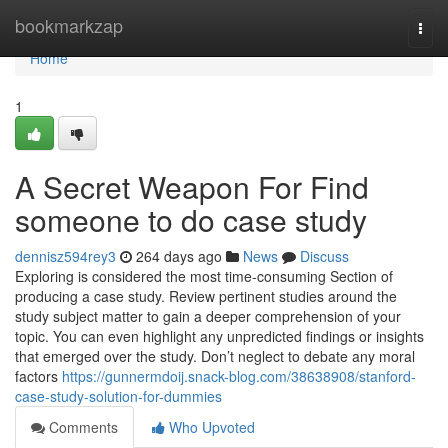
Home
bookmarkzap
Togg
navi
Home
1
A Secret Weapon For Find
someone to do case study
dennisz594rey3
264 days ago
News
Discuss
Exploring is considered the most time-consuming Section of
producing a case study. Review pertinent studies around the
study subject matter to gain a deeper comprehension of your
topic. You can even highlight any unpredicted findings or insights
that emerged over the study. Don’t neglect to debate any moral
factors
https://gunnermdoij.snack-blog.com/38638908/stanford-
case-study-solution-for-dummies
Comments
Who Upvoted