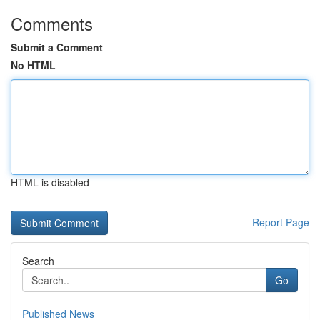
Comments
Submit a Comment
No HTML
HTML is disabled
Report Page
Search
Go
Published News