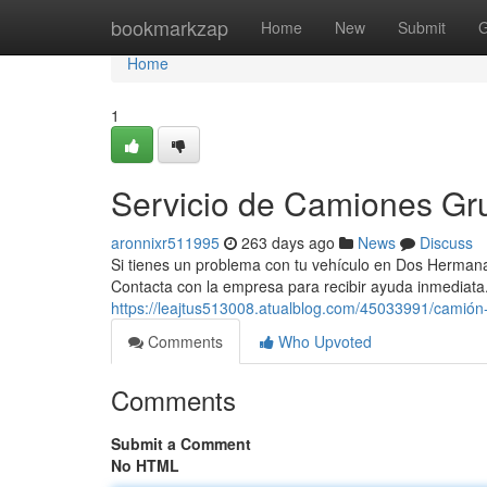
Home
bookmarkzap
Home
New
Submit
G
Home
1
Servicio de Camiones G
aronnixr511995
263 days ago
News
Discuss
Si tienes un problema con tu vehículo en Dos Hermana
Contacta con la empresa para recibir ayuda inmediat
https://leajtus513008.atualblog.com/45033991/camió
Comments
Who Upvoted
Comments
Submit a Comment
No HTML