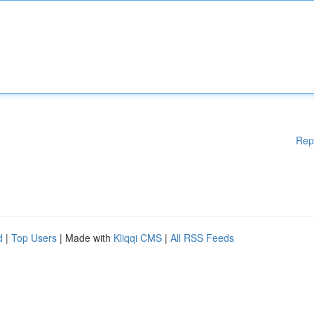
Rep
d
|
Top Users
| Made with
Kliqqi CMS
|
All RSS Feeds