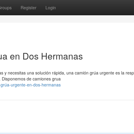
roups
Register
Login
rua en Dos Hermanas
s y necesitas una solución rápida, una camión grúa urgente es la resp
a. Disponemos de camiones grua
n-grúa-urgente-en-dos-hermanas