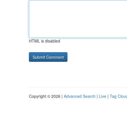
HTML is disabled
Copyright © 2026 |
Advanced Search
|
Live
|
Tag Clou