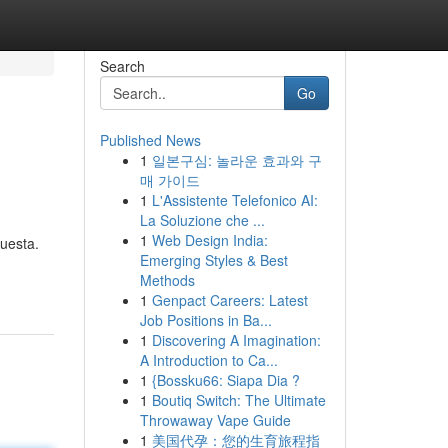
Search
Go
Published News
1
일본구심: 놀라운 효과와 구
매 가이드
1
L'Assistente Telefonico AI:
La Soluzione che ...
1
Web Design India:
uesta.
Emerging Styles & Best
Methods
1
Genpact Careers: Latest
Job Positions in Ba...
1
Discovering A Imagination:
A Introduction to Ca...
1
{Bossku66: Siapa Dia ?
1
Boutiq Switch: The Ultimate
Throwaway Vape Guide
1
美国代孕：您的生育旅程指