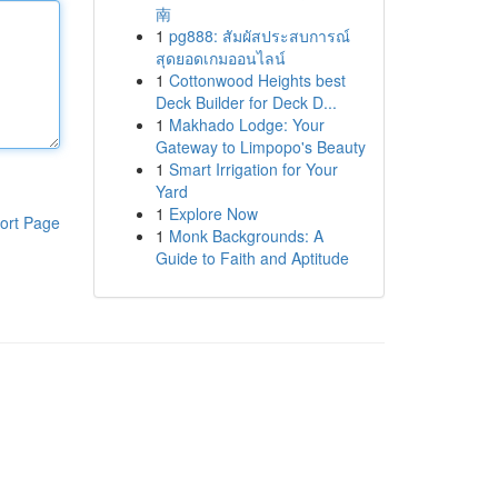
南
1
pg888: สัมผัสประสบการณ์
สุดยอดเกมออนไลน์
1
Cottonwood Heights best
Deck Builder for Deck D...
1
Makhado Lodge: Your
Gateway to Limpopo's Beauty
1
Smart Irrigation for Your
Yard
1
Explore Now
ort Page
1
Monk Backgrounds: A
Guide to Faith and Aptitude