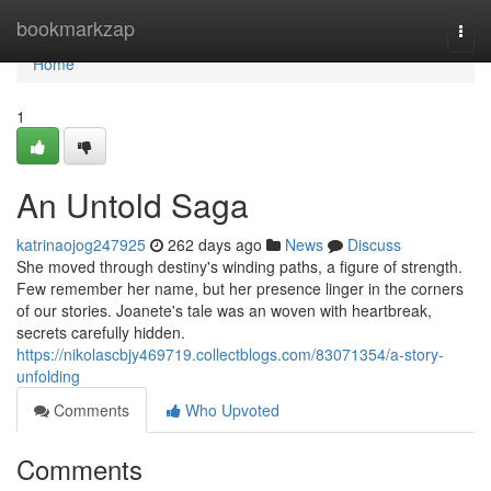
Home
bookmarkzap
Togg
navi
Home
1
An Untold Saga
katrinaojog247925
262 days ago
News
Discuss
She moved through destiny's winding paths, a figure of strength.
Few remember her name, but her presence linger in the corners
of our stories. Joanete's tale was an woven with heartbreak,
secrets carefully hidden.
https://nikolascbjy469719.collectblogs.com/83071354/a-story-
unfolding
Comments
Who Upvoted
Comments