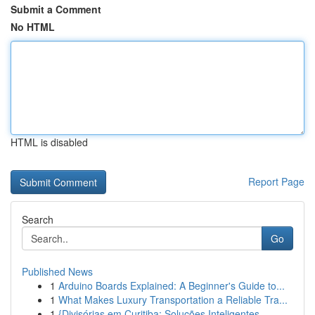
Submit a Comment
No HTML
HTML is disabled
Report Page
Search
Go
Published News
1
Arduino Boards Explained: A Beginner's Guide to...
1
What Makes Luxury Transportation a Reliable Tra...
1
{Divisórias em Curitiba: Soluções Inteligentes ...