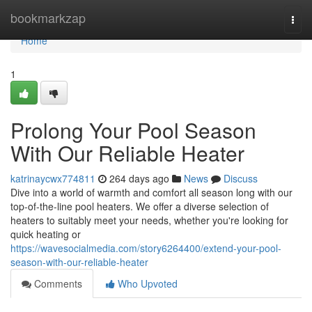
Home
bookmarkzap
Togg
navi
Home
1
Prolong Your Pool Season
With Our Reliable Heater
katrinaycwx774811
264 days ago
News
Discuss
Dive into a world of warmth and comfort all season long with our
top-of-the-line pool heaters. We offer a diverse selection of
heaters to suitably meet your needs, whether you're looking for
quick heating or
https://wavesocialmedia.com/story6264400/extend-your-pool-
season-with-our-reliable-heater
Comments
Who Upvoted