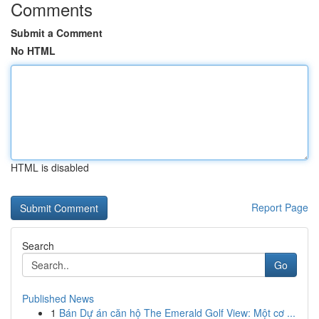
Comments
Submit a Comment
No HTML
HTML is disabled
Report Page
Search
Go
Published News
1
Bán Dự án căn hộ The Emerald Golf View: Một cơ ...