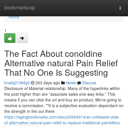
Home
bookmarkzap
Togg
navi
Home
1
The Fact About conoldine
Alternative natural Pain Relief
That No One Is Suggesting
bradq219bfg2
263 days ago
News
Discuss
Disclosure of Material relationship: Many of the hyperlinks within
the post higher than are "associate sales one-way links." This
means if you can click the url and buy an product, We're going to
receive a commission. **It is a subjective evaluation dependant on
the strength in the out there
https://ragingbookmarks.com/story20594914/an-unbiased-view-
of-alternative-natural-pain-relief-to-replace-traditional-painkillers