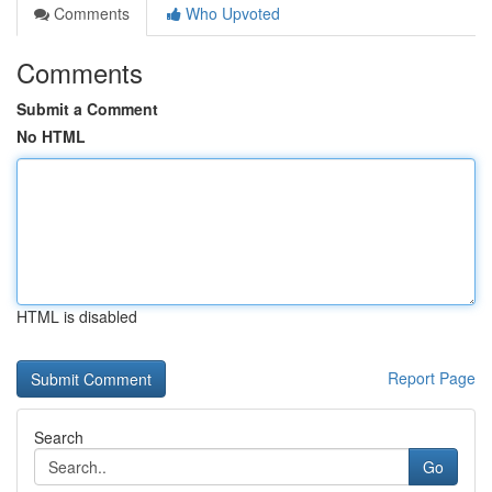
Comments
Who Upvoted
Comments
Submit a Comment
No HTML
HTML is disabled
Report Page
Search
Go