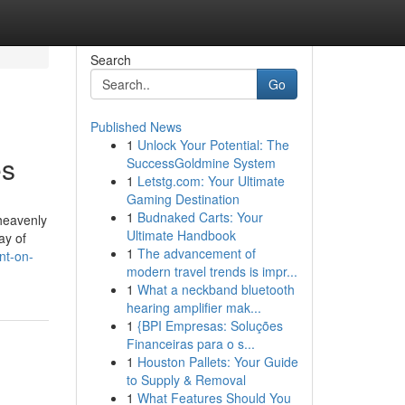
Search
Go
Published News
1
Unlock Your Potential: The
es
SuccessGoldmine System
1
Letstg.com: Your Ultimate
Gaming Destination
1
Budnaked Carts: Your
heavenly
Ultimate Handbook
ay of
1
The advancement of
nt-on-
modern travel trends is impr...
1
What a neckband bluetooth
hearing amplifier mak...
1
{BPI Empresas: Soluções
Financeiras para o s...
1
Houston Pallets: Your Guide
to Supply & Removal
1
What Features Should You