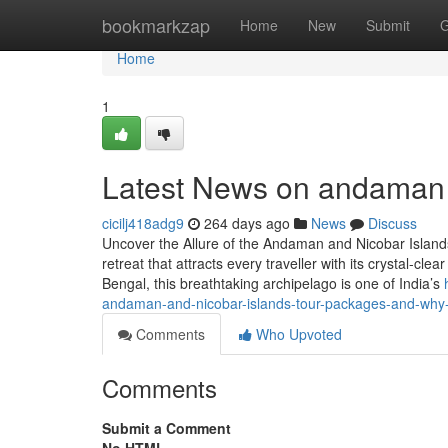
Home
bookmarkzap
Home
New
Submit
G
Home
1
Latest News on andaman 
cicilj418adg9
264 days ago
News
Discuss
Uncover the Allure of the Andaman and Nicobar Islan
retreat that attracts every traveller with its crystal-cl
Bengal, this breathtaking archipelago is one of India’s
andaman-and-nicobar-islands-tour-packages-and-why-i
Comments
Who Upvoted
Comments
Submit a Comment