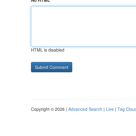
No HTML
HTML is disabled
Copyright © 2026 |
Advanced Search
|
Live
|
Tag Clou