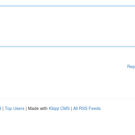
Rep
d
|
Top Users
| Made with
Kliqqi CMS
|
All RSS Feeds