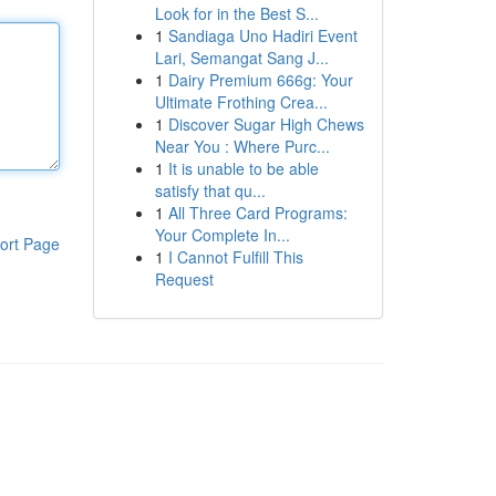
Look for in the Best S...
1
Sandiaga Uno Hadiri Event
Lari, Semangat Sang J...
1
Dairy Premium 666g: Your
Ultimate Frothing Crea...
1
Discover Sugar High Chews
Near You : Where Purc...
1
It is unable to be able
satisfy that qu...
1
All Three Card Programs:
Your Complete In...
ort Page
1
I Cannot Fulfill This
Request