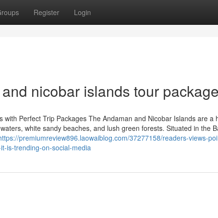
roups
Register
Login
and nicobar islands tour packag
ds with Perfect Trip Packages The Andaman and Nicobar Islands are a 
ear waters, white sandy beaches, and lush green forests. Situated in the B
https://premiumreview896.laowaiblog.com/37277158/readers-views-poi
t-is-trending-on-social-media