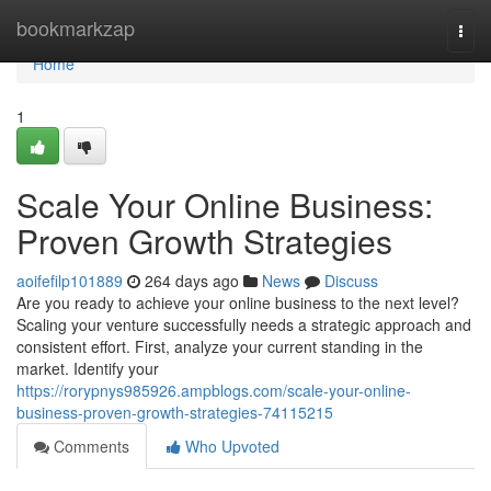
Home
bookmarkzap
Togg
navi
Home
1
Scale Your Online Business:
Proven Growth Strategies
aoifefilp101889
264 days ago
News
Discuss
Are you ready to achieve your online business to the next level?
Scaling your venture successfully needs a strategic approach and
consistent effort. First, analyze your current standing in the
market. Identify your
https://rorypnys985926.ampblogs.com/scale-your-online-
business-proven-growth-strategies-74115215
Comments
Who Upvoted