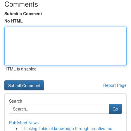
Comments
Submit a Comment
No HTML
HTML is disabled
Report Page
Search
Go
Published News
1
Linking fields of knowledge through creative me...