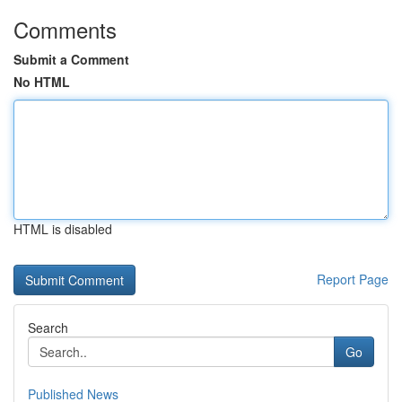
Comments
Submit a Comment
No HTML
HTML is disabled
Report Page
Search
Go
Published News