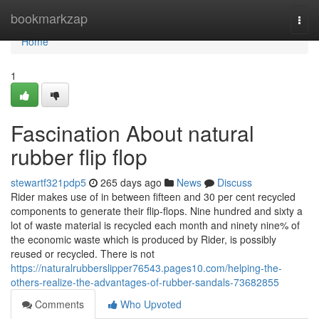
Home
bookmarkzap
Togg
navi
Home
1
Fascination About natural
rubber flip flop
stewartf321pdp5
265 days ago
News
Discuss
Rider makes use of in between fifteen and 30 per cent recycled
components to generate their flip-flops. Nine hundred and sixty a
lot of waste material is recycled each month and ninety nine% of
the economic waste which is produced by Rider, is possibly
reused or recycled. There is not
https://naturalrubberslipper76543.pages10.com/helping-the-
others-realize-the-advantages-of-rubber-sandals-73682855
Comments
Who Upvoted