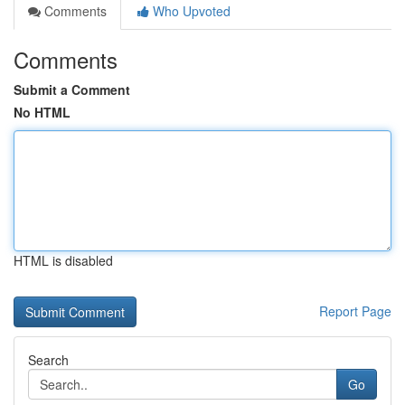
Comments
Who Upvoted
Comments
Submit a Comment
No HTML
HTML is disabled
Report Page
Search
Go