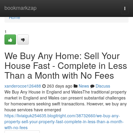
Home
bookmarkzap
Togg
navi
Home
1
We Buy Any Home: Sell Your
House Fast - Complete in Less
Than a Month with No Fees
xanderocoe126488
263 days ago
News
Discuss
We Buy Any House in England and WalesThe traditional property
market in England and Wales can present substantial challenges
for homeowners seeking swift transactions. However, we buy any
house services have emerged
https://liviaiguk254635.blogitright.com/38732660/we-buy-any-
property-sell-your-property-fast-complete-in-less-than-a-month-
with-no-fees