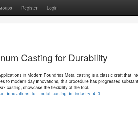
roups
Register
Login
inum Casting for Durability
plications in Modern Foundries Metal casting is a classic craft that in
ues to modern-day innovations, this procedure has progressed substanti
 casting, showcase the flexibility of the tool.
en_innovations_for_metal_casting_in_industry_4_0