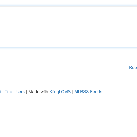
Rep
d
|
Top Users
| Made with
Kliqqi CMS
|
All RSS Feeds