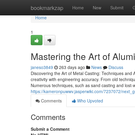
Home
bookmarkzap
Home
New
Submit
G
Home
1
Mastering the Art of Alum
janeso3849
263 days ago
News
Discuss
Discovering the Art of Metal Casting: Techniques and Ap
creativity with engineering accuracy. From old techniq
Numerous techniques, such as sand casting and lost-wax
https://kameronpuwwv.jasperwiki.com/7237072/next_g
Comments
Who Upvoted
Comments
Submit a Comment