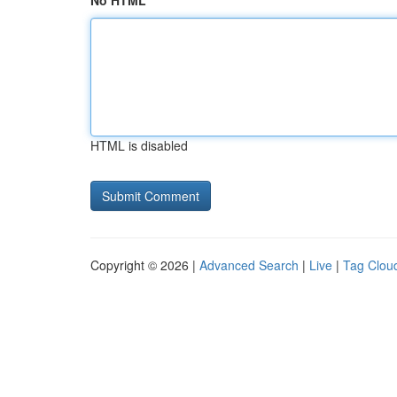
No HTML
HTML is disabled
Copyright © 2026 |
Advanced Search
|
Live
|
Tag Clou