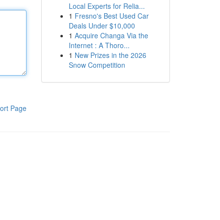
Local Experts for Relia...
1
Fresno's Best Used Car
Deals Under $10,000
1
Acquire Changa Via the
Internet : A Thoro...
1
New Prizes in the 2026
Snow Competition
ort Page