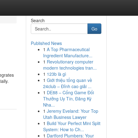
Search
Go
Published News
1
A Top Pharmaceutical
Ingredient Manufacture...
1
Revolutionary computer
modern technologies tran...
1
123b là gì
tegrates
1
Giới thiệu tổng quan về
ally.
24club – Đỉnh cao giải ...
1
DE88 – Cổng Game Đổi
Thưởng Uy Tín, Đăng Ký
Nha...
1
Jeremy Eveland: Your Top
Utah Business Lawyer
1
Build Your Perfect Mini Split
System: How to Ch...
1
Dartford Plumbers: Your