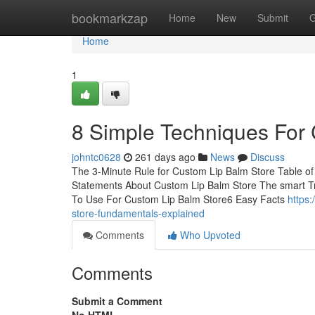
Home
bookmarkzap
Home
New
Submit
G
Home
1
8 Simple Techniques For
johntc0628
261 days ago
News
Discuss
The 3-Minute Rule for Custom Lip Balm Store Table 
Statements About Custom Lip Balm Store The smart Tr
To Use For Custom Lip Balm Store6 Easy Facts
https
store-fundamentals-explained
Comments
Who Upvoted
Comments
Submit a Comment