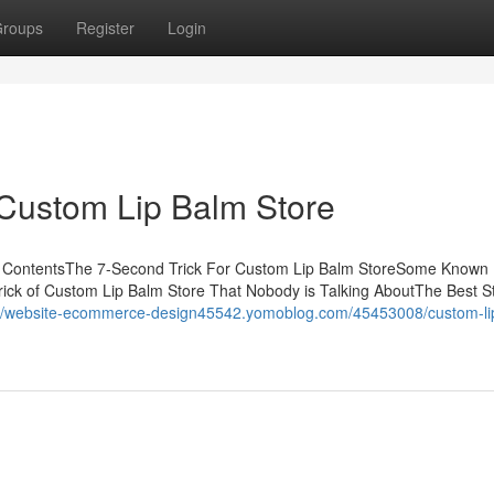
roups
Register
Login
 Custom Lip Balm Store
of ContentsThe 7-Second Trick For Custom Lip Balm StoreSome Known 
ick of Custom Lip Balm Store That Nobody is Talking AboutThe Best S
://website-ecommerce-design45542.yomoblog.com/45453008/custom-li