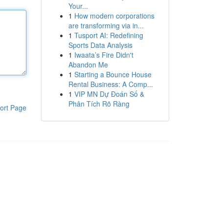
Your...
1
How modern corporations
are transforming via in...
1
Tusport AI: Redefining
Sports Data Analysis
1
Iwaata’s Fire Didn't
Abandon Me
1
Starting a Bounce House
Rental Business: A Comp...
1
VIP MN Dự Đoán Số &
Phân Tích Rõ Ràng
ort Page