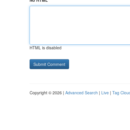
No HTML
HTML is disabled
Copyright © 2026 |
Advanced Search
|
Live
|
Tag Clou