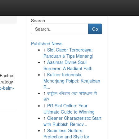
Search
Go
Published News
1
Slot Gacor Terpercaya:
Panduan & Tips Menang!
1
Aasimar Divine Soul
Sorcerer: A Radiant Path
1
Kuliner Indonesia
Factual
Menerjang Poipet: Keajaiban
trategy
R...
p-balm-
1
ভার্চুয়াল শপিংয়ের সেরা সাইটগুলো কী
কী?
1
PG Slot Online: Your
Ultimate Guide to Winning
1
Cleaner Characteristic Start
with Rubbish Remov...
1
Seamless Gutters:
Protection and Style for