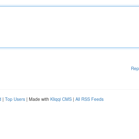
Rep
d
|
Top Users
| Made with
Kliqqi CMS
|
All RSS Feeds