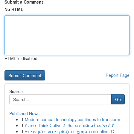
Submit a Comment
No HTML
HTML is disabled
Report Page
Search
Go
Published News
1
Modern combat technology continues to transform...
1
กิจการ Think Cutive จำกัด: ความคิดสร้างสรรค์ ที...
1
Ξεκινήστε να κερδίζετε χρήματα online: Ο