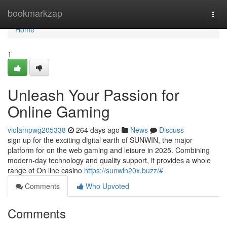
Home
bookmarkzap
Togg
navi
Home
1
Unleash Your Passion for
Online Gaming
violampwg205338
264 days ago
News
Discuss
sign up for the exciting digital earth of SUNWIN, the major
platform for on the web gaming and leisure in 2025. Combining
modern-day technology and quality support, it provides a whole
range of On line casino
https://sunwin20x.buzz/#
Comments
Who Upvoted
Comments