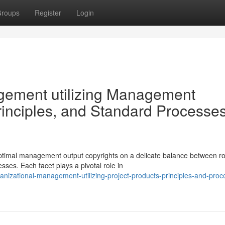
roups
Register
Login
gement utilizing Management
inciples, and Standard Processes
ptimal management output copyrights on a delicate balance between r
ses. Each facet plays a pivotal role in
anizational-management-utilizing-project-products-principles-and-proc