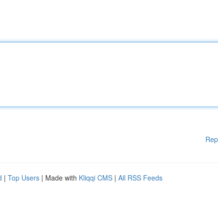
Rep
d
|
Top Users
| Made with
Kliqqi CMS
|
All RSS Feeds