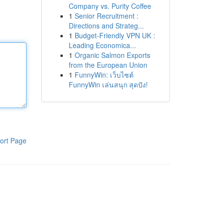
Company vs. Purity Coffee
1
Senior Recruitment :
Directions and Strateg...
1
Budget-Friendly VPN UK :
Leading Economica...
1
Organic Salmon Exports
from the European Union
1
FunnyWin: เว็บไซต์
FunnyWin เล่นสนุก สุดปัง!
ort Page