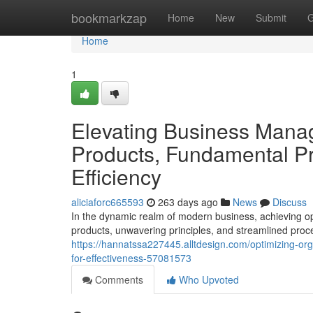
Home
bookmarkzap
Home
New
Submit
G
Home
1
Elevating Business Mana
Products, Fundamental Pr
Efficiency
aliciaforc665593
263 days ago
News
Discuss
In the dynamic realm of modern business, achieving o
products, unwavering principles, and streamlined proces
https://hannatssa227445.alltdesign.com/optimizing-org
for-effectiveness-57081573
Comments
Who Upvoted