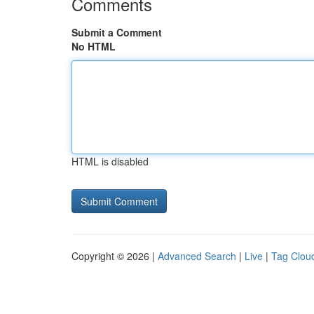
Comments
Submit a Comment
No HTML
HTML is disabled
Copyright © 2026 |
Advanced Search
|
Live
|
Tag Clou