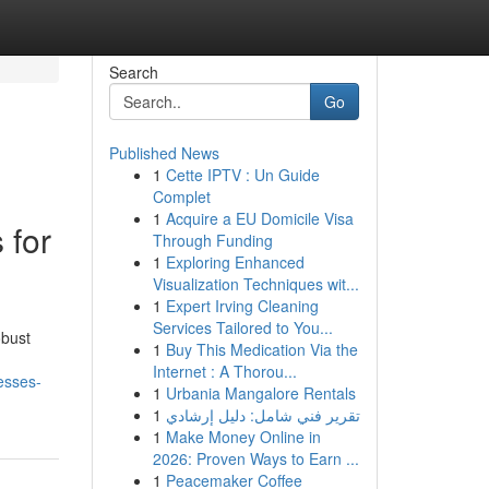
Search
Go
Published News
1
Cette IPTV : Un Guide
Complet
1
Acquire a EU Domicile Visa
 for
Through Funding
1
Exploring Enhanced
Visualization Techniques wit...
1
Expert Irving Cleaning
Services Tailored to You...
obust
1
Buy This Medication Via the
Internet : A Thorou...
esses-
1
Urbania Mangalore Rentals
1
تقرير فني شامل: دليل إرشادي
1
Make Money Online in
2026: Proven Ways to Earn ...
1
Peacemaker Coffee