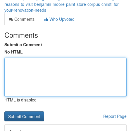
reasons-to-visit-benjamin-moore-paint-store-corpus-christi-for-
your-renovation-needs
Comments
Who Upvoted
Comments
Submit a Comment
No HTML
HTML is disabled
Report Page