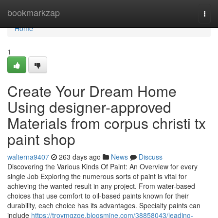
Home
bookmarkzap
Togg
navi
Home
1
Create Your Dream Home
Using designer-approved
Materials from corpus christi tx
paint shop
walterna9407
263 days ago
News
Discuss
Discovering the Various Kinds Of Paint: An Overview for every
single Job Exploring the numerous sorts of paint is vital for
achieving the wanted result in any project. From water-based
choices that use comfort to oil-based paints known for their
durability, each choice has its advantages. Specialty paints can
include
https://troymgzqe.blogsmine.com/38858043/leading-