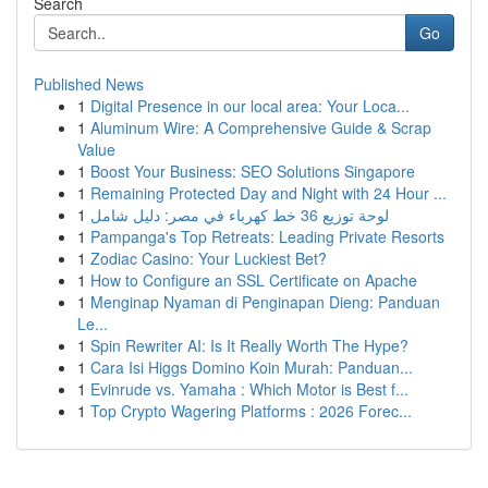
Search
Go
Published News
1
Digital Presence in our local area: Your Loca...
1
Aluminum Wire: A Comprehensive Guide & Scrap
Value
1
Boost Your Business: SEO Solutions Singapore
1
Remaining Protected Day and Night with 24 Hour ...
1
لوحة توزيع 36 خط كهرباء في مصر: دليل شامل
1
Pampanga's Top Retreats: Leading Private Resorts
1
Zodiac Casino: Your Luckiest Bet?
1
How to Configure an SSL Certificate on Apache
1
Menginap Nyaman di Penginapan Dieng: Panduan
Le...
1
Spin Rewriter AI: Is It Really Worth The Hype?
1
Cara Isi Higgs Domino Koin Murah: Panduan...
1
Evinrude vs. Yamaha : Which Motor is Best f...
1
Top Crypto Wagering Platforms : 2026 Forec...