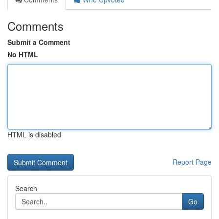
Comments
Submit a Comment
No HTML
HTML is disabled
Report Page
Search
Go