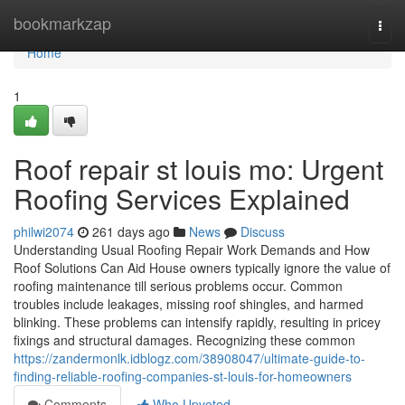
Home
bookmarkzap
Togg
navi
Home
1
Roof repair st louis mo: Urgent
Roofing Services Explained
philwi2074
261 days ago
News
Discuss
Understanding Usual Roofing Repair Work Demands and How
Roof Solutions Can Aid House owners typically ignore the value of
roofing maintenance till serious problems occur. Common
troubles include leakages, missing roof shingles, and harmed
blinking. These problems can intensify rapidly, resulting in pricey
fixings and structural damages. Recognizing these common
https://zandermonlk.idblogz.com/38908047/ultimate-guide-to-
finding-reliable-roofing-companies-st-louis-for-homeowners
Comments
Who Upvoted