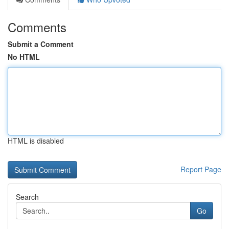
Comments
Submit a Comment
No HTML
HTML is disabled
Report Page
Search
Go