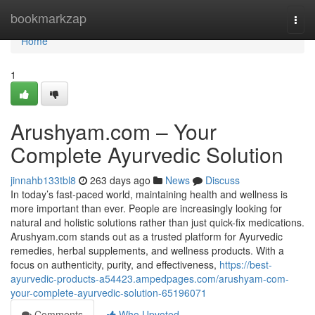
Home
bookmarkzap
Togg
navi
Home
1
Arushyam.com – Your
Complete Ayurvedic Solution
jinnahb133tbl8
263 days ago
News
Discuss
In today’s fast-paced world, maintaining health and wellness is
more important than ever. People are increasingly looking for
natural and holistic solutions rather than just quick-fix medications.
Arushyam.com stands out as a trusted platform for Ayurvedic
remedies, herbal supplements, and wellness products. With a
focus on authenticity, purity, and effectiveness,
https://best-
ayurvedic-products-a54423.ampedpages.com/arushyam-com-
your-complete-ayurvedic-solution-65196071
Comments
Who Upvoted