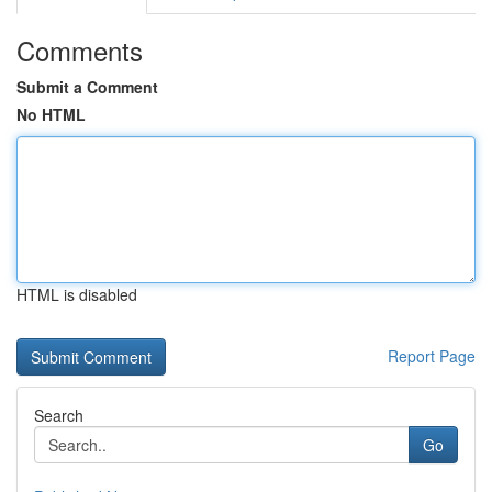
Comments
Submit a Comment
No HTML
HTML is disabled
Report Page
Search
Go