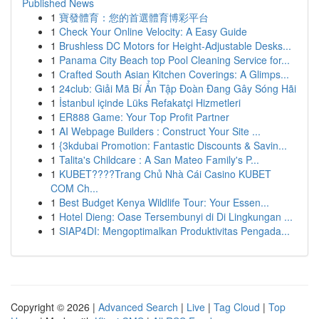
Published News
1
寶發體育：您的首選體育博彩平台
1
Check Your Online Velocity: A Easy Guide
1
Brushless DC Motors for Height-Adjustable Desks...
1
Panama City Beach top Pool Cleaning Service for...
1
Crafted South Asian Kitchen Coverings: A Glimps...
1
24club: Giải Mã Bí Ẩn Tập Đoàn Đang Gây Sóng Hãi
1
İstanbul içinde Lüks Refakatçi Hizmetleri
1
ER888 Game: Your Top Profit Partner
1
AI Webpage Builders : Construct Your Site ...
1
{3kdubai Promotion: Fantastic Discounts & Savin...
1
Talita's Childcare : A San Mateo Family's P...
1
KUBET????️Trang Chủ Nhà Cái Casino KUBET
COM Ch...
1
Best Budget Kenya Wildlife Tour: Your Essen...
1
Hotel Dieng: Oase Tersembunyi di Di Lingkungan ...
1
SIAP4DI: Mengoptimalkan Produktivitas Pengada...
Copyright © 2026 |
Advanced Search
|
Live
|
Tag Cloud
|
Top