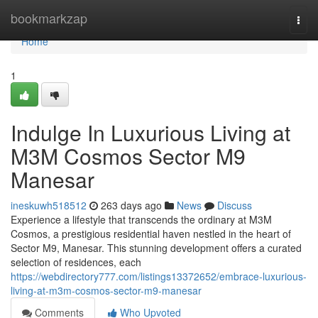
Home
bookmarkzap
Togg
navi
Home
1
Indulge In Luxurious Living at
M3M Cosmos Sector M9
Manesar
ineskuwh518512
263 days ago
News
Discuss
Experience a lifestyle that transcends the ordinary at M3M
Cosmos, a prestigious residential haven nestled in the heart of
Sector M9, Manesar. This stunning development offers a curated
selection of residences, each
https://webdirectory777.com/listings13372652/embrace-luxurious-
living-at-m3m-cosmos-sector-m9-manesar
Comments
Who Upvoted