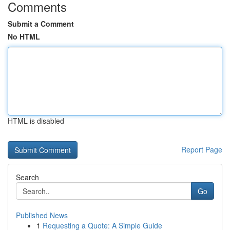
Comments
Submit a Comment
No HTML
HTML is disabled
Report Page
Search
Go
Published News
1
Requesting a Quote: A Simple Guide