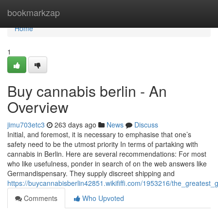
Home
bookmarkzap
Home
1
Buy cannabis berlin - An
Overview
jimu703etc3
263 days ago
News
Discuss
Initial, and foremost, it is necessary to emphasise that one’s
safety need to be the utmost priority In terms of partaking with
cannabis in Berlin. Here are several recommendations: For most
who like usefulness, ponder in search of on the web answers like
Germandispensary. They supply discreet shipping and
https://buycannabisberlin42851.wikififfi.com/1953216/the_greatest
Comments
Who Upvoted