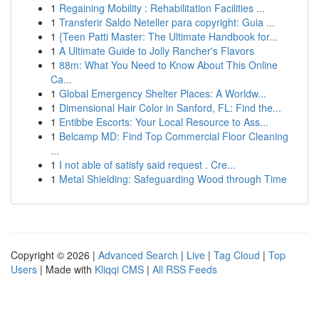
1
Regaining Mobility : Rehabilitation Facilities ...
1
Transferir Saldo Neteller para copyright: Guia ...
1
{Teen Patti Master: The Ultimate Handbook for...
1
A Ultimate Guide to Jolly Rancher's Flavors
1
88m: What You Need to Know About This Online
Ca...
1
Global Emergency Shelter Places: A Worldw...
1
Dimensional Hair Color in Sanford, FL: Find the...
1
Entibbe Escorts: Your Local Resource to Ass...
1
Belcamp MD: Find Top Commercial Floor Cleaning
...
1
I not able of satisfy said request . Cre...
1
Metal Shielding: Safeguarding Wood through Time
Copyright © 2026 |
Advanced Search
|
Live
|
Tag Cloud
|
Top
Users
| Made with
Kliqqi CMS
|
All RSS Feeds