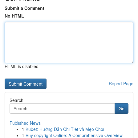
Submit a Comment
No HTML
HTML is disabled
Report Page
Search
Go
Published News
1
Kubet: Hướng Dẫn Chi Tiết và Mẹo Chơi
1
Buy copyright Online: A Comprehensive Overview