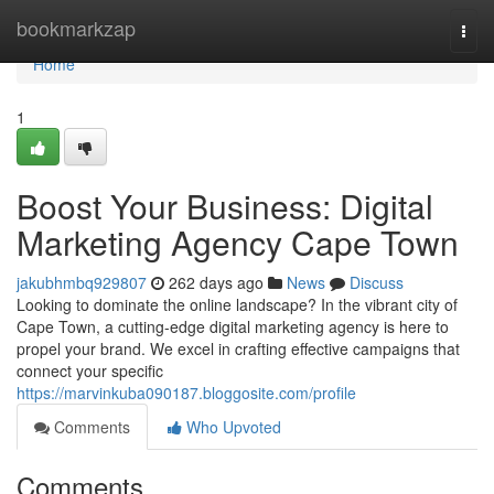
Home
bookmarkzap
Togg
navi
Home
1
Boost Your Business: Digital
Marketing Agency Cape Town
jakubhmbq929807
262 days ago
News
Discuss
Looking to dominate the online landscape? In the vibrant city of
Cape Town, a cutting-edge digital marketing agency is here to
propel your brand. We excel in crafting effective campaigns that
connect your specific
https://marvinkuba090187.bloggosite.com/profile
Comments
Who Upvoted
Comments