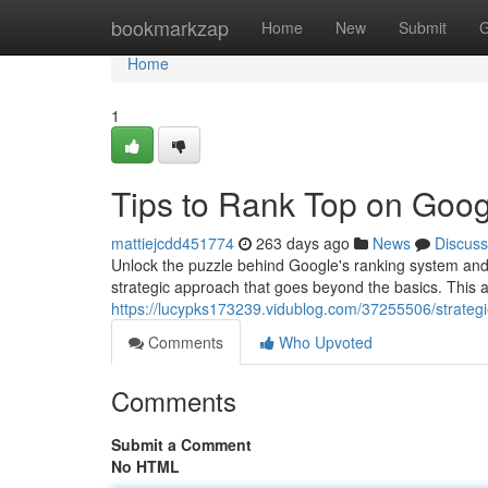
Home
bookmarkzap
Home
New
Submit
G
Home
1
Tips to Rank Top on Goog
mattiejcdd451774
263 days ago
News
Discuss
Unlock the puzzle behind Google's ranking system and 
strategic approach that goes beyond the basics. This art
https://lucypks173239.vidublog.com/37255506/strateg
Comments
Who Upvoted
Comments
Submit a Comment
No HTML