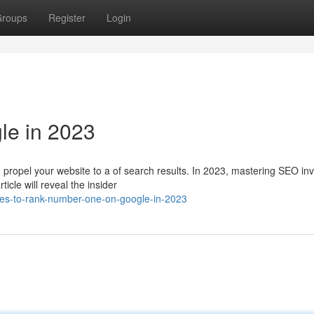
roups
Register
Login
le in 2023
propel your website to a of search results. In 2023, mastering SEO inv
icle will reveal the insider
ies-to-rank-number-one-on-google-in-2023