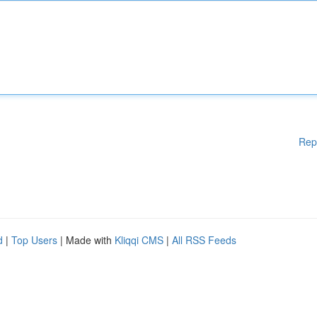
Rep
d
|
Top Users
| Made with
Kliqqi CMS
|
All RSS Feeds