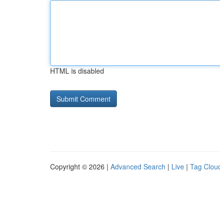
HTML is disabled
Copyright © 2026 |
Advanced Search
|
Live
|
Tag Clou