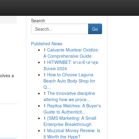
Search
Go
Published News
1
Caluanie Muelear Oxidize:
A Comprehensive Guide
1
HITWINBET: ทางเข้าล่าสุด
อัปเดต 2024
1
How to Choose Laguna
olves a
Beach Auto Body Shop for
Q...
1
The innovative discipline
altering how we proce...
1
Replica Watches: A Buyer's
Guide to Authenticit...
1
{SMS Marketing: A Small
Enterprise Breakthrough
1
Muzzical Money Review: Is
It Worth the Hype?