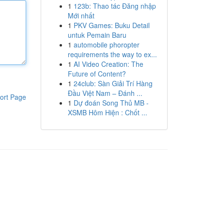
1
123b: Thao tác Đăng nhập
Mới nhất
1
PKV Games: Buku Detail
untuk Pemain Baru
1
automobile phoropter
requirements the way to ex...
1
AI Video Creation: The
Future of Content?
1
24club: Sàn Giải Trí Hàng
Đầu Việt Nam – Đánh ...
ort Page
1
Dự đoán Song Thủ MB -
XSMB Hôm Hiện : Chốt ...