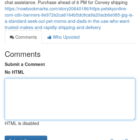
chat assistance. Purchase ahead of 6 PM for Convey shipping
https://nowbookmarks.com/story20640186/https-petskyonline-
com-cdn-banners-9e972e2ca6164b5dc9ca9a20acb6e085-jpg-is-
a-standard-seek-out-pet-moms-and-dads-in-the-uae-who-want-
trusted-makes-and-rapidly-shipping-and-delivery
Comments
Who Upvoted
Comments
Submit a Comment
No HTML
HTML is disabled