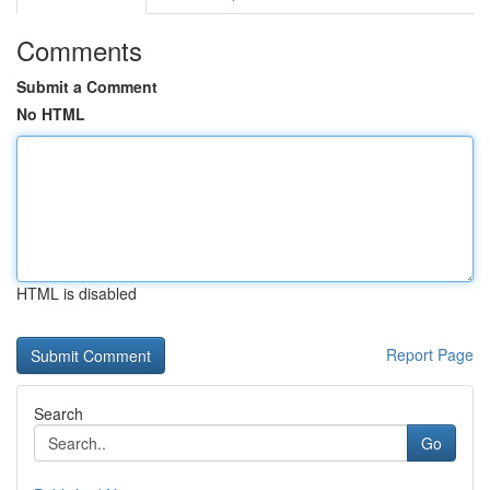
Comments
Submit a Comment
No HTML
HTML is disabled
Report Page
Search
Go