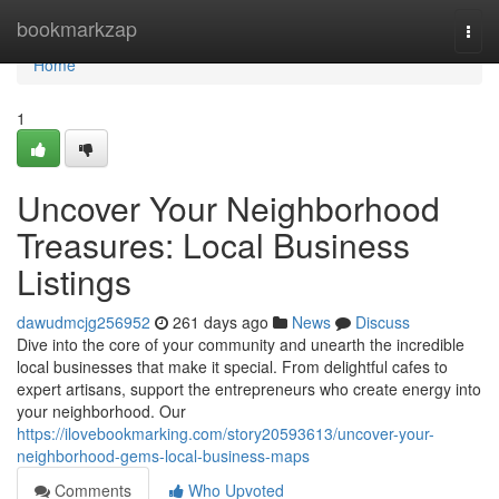
Home
bookmarkzap
Togg
navi
Home
1
Uncover Your Neighborhood
Treasures: Local Business
Listings
dawudmcjg256952
261 days ago
News
Discuss
Dive into the core of your community and unearth the incredible
local businesses that make it special. From delightful cafes to
expert artisans, support the entrepreneurs who create energy into
your neighborhood. Our
https://ilovebookmarking.com/story20593613/uncover-your-
neighborhood-gems-local-business-maps
Comments
Who Upvoted