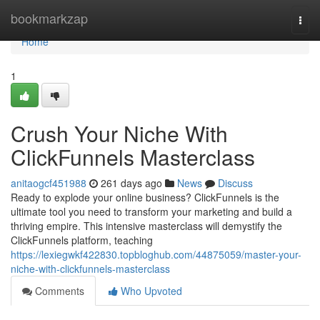
Home
bookmarkzap
Togg
navi
Home
1
Crush Your Niche With
ClickFunnels Masterclass
anitaogcf451988
261 days ago
News
Discuss
Ready to explode your online business? ClickFunnels is the
ultimate tool you need to transform your marketing and build a
thriving empire. This intensive masterclass will demystify the
ClickFunnels platform, teaching
https://lexiegwkf422830.topbloghub.com/44875059/master-your-
niche-with-clickfunnels-masterclass
Comments
Who Upvoted