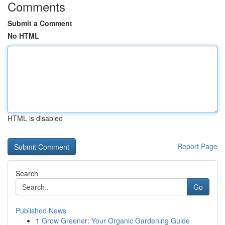
Comments
Submit a Comment
No HTML
HTML is disabled
Report Page
Search
Go
Published News
1
Grow Greener: Your Organic Gardening Guide