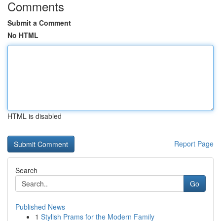
Comments
Submit a Comment
No HTML
HTML is disabled
Report Page
Search
Go
Published News
1
Stylish Prams for the Modern Family