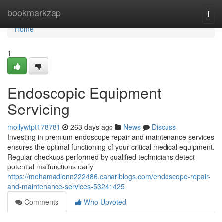
Home
bookmarkzap
Togg
navi
Home
1
Endoscopic Equipment
Servicing
mollywtpt178781
263 days ago
News
Discuss
Investing in premium endoscope repair and maintenance services
ensures the optimal functioning of your critical medical equipment.
Regular checkups performed by qualified technicians detect
potential malfunctions early
https://mohamadionn222486.canariblogs.com/endoscope-repair-
and-maintenance-services-53241425
Comments
Who Upvoted