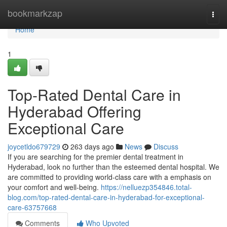
Home
bookmarkzap
Togg
navi
Home
1
Top-Rated Dental Care in
Hyderabad Offering
Exceptional Care
joycetldo679729
263 days ago
News
Discuss
If you are searching for the premier dental treatment in
Hyderabad, look no further than the esteemed dental hospital. We
are committed to providing world-class care with a emphasis on
your comfort and well-being.
https://nelluezp354846.total-
blog.com/top-rated-dental-care-in-hyderabad-for-exceptional-
care-63757668
Comments
Who Upvoted