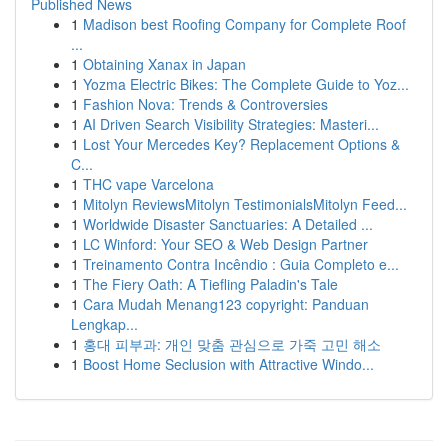
Published News
1
Madison best Roofing Company for Complete Roof
...
1
Obtaining Xanax in Japan
1
Yozma Electric Bikes: The Complete Guide to Yoz...
1
Fashion Nova: Trends & Controversies
1
AI Driven Search Visibility Strategies: Masteri...
1
Lost Your Mercedes Key? Replacement Options &
C...
1
THC vape Varcelona
1
Mitolyn ReviewsMitolyn TestimonialsMitolyn Feed...
1
Worldwide Disaster Sanctuaries: A Detailed ...
1
LC Winford: Your SEO & Web Design Partner
1
Treinamento Contra Incêndio : Guia Completo e...
1
The Fiery Oath: A Tiefling Paladin's Tale
1
Cara Mudah Menang123 copyright: Panduan
Lengkap...
1
홍대 피부과: 개인 맞춤 관심으로 가죽 고민 해소
1
Boost Home Seclusion with Attractive Windo...