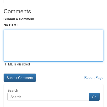
Comments
Submit a Comment
No HTML
HTML is disabled
Report Page
Search
Go