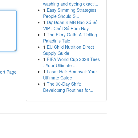
washing and dyeing exactl...
1
Easy Slimming Strategies
People Should S...
1
Dự Đoán 4 MB Bao Xổ Số
VIP : Chốt Số Hôm Nay
1
The Fiery Oath: A Tiefling
Paladin's Tale
1
EU Child Nutrition Direct
Supply Guide
1
FIFA World Cup 2026 Tees
: Your Ultimate ...
1
Laser Hair Removal: Your
ort Page
Ultimate Guide
1
The 90-Day Shift:
Developing Routines for...