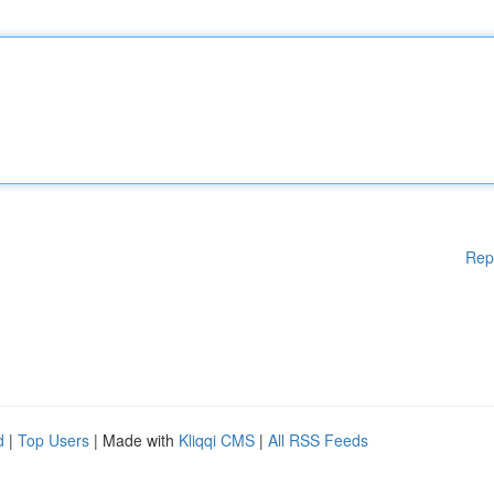
Rep
d
|
Top Users
| Made with
Kliqqi CMS
|
All RSS Feeds