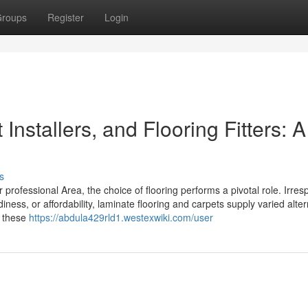
roups
Register
Login
Installers, and Flooring Fitters: A
s
professional Area, the choice of flooring performs a pivotal role. Irres
ness, or affordability, laminate flooring and carpets supply varied alter
e these
https://abdula429rld1.westexwiki.com/user