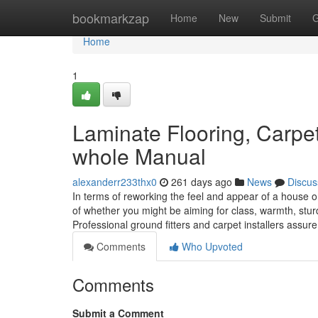
Home
bookmarkzap
Home
New
Submit
G
Home
1
Laminate Flooring, Carpet 
whole Manual
alexanderr233thx0
261 days ago
News
Discus
In terms of reworking the feel and appear of a house or 
of whether you might be aiming for class, warmth, sturdi
Professional ground fitters and carpet installers assur
Comments
Who Upvoted
Comments
Submit a Comment