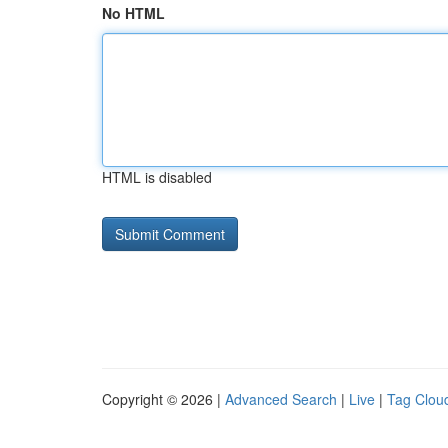
No HTML
HTML is disabled
Copyright © 2026 |
Advanced Search
|
Live
|
Tag Clou