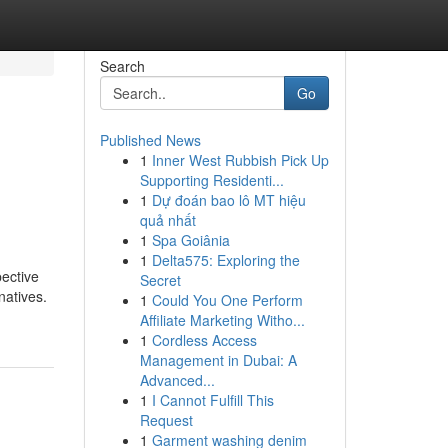
Search
Go
Published News
1
Inner West Rubbish Pick Up
Supporting Residenti...
1
Dự đoán bao lô MT hiệu
quả nhất
1
Spa Goiânia
1
Delta575: Exploring the
pective
Secret
natives.
1
Could You One Perform
Affiliate Marketing Witho...
1
Cordless Access
Management in Dubai: A
Advanced...
1
I Cannot Fulfill This
Request
1
Garment washing denim