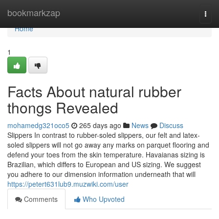
Home
bookmarkzap
Togg
navi
Home
1
Facts About natural rubber
thongs Revealed
mohamedg321oco5
265 days ago
News
Discuss
Slippers In contrast to rubber-soled slippers, our felt and latex-
soled slippers will not go away any marks on parquet flooring and
defend your toes from the skin temperature. Havaianas sizing is
Brazilian, which differs to European and US sizing. We suggest
you adhere to our dimension information underneath that will
https://petert631lub9.muzwiki.com/user
Comments
Who Upvoted