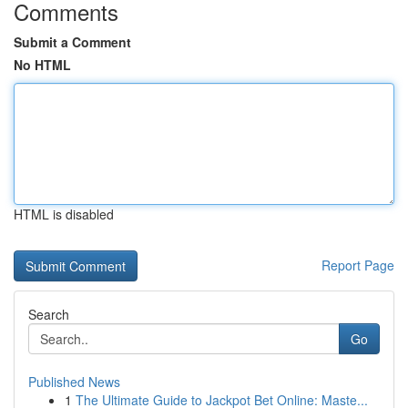
Comments
Submit a Comment
No HTML
HTML is disabled
Report Page
Search
Go
Published News
1
The Ultimate Guide to Jackpot Bet Online: Maste...