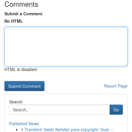
Comments
Submit a Comment
No HTML
HTML is disabled
Report Page
Search
Go
Published News
1
Transferir Saldo Neteller para copyright: Guia ...