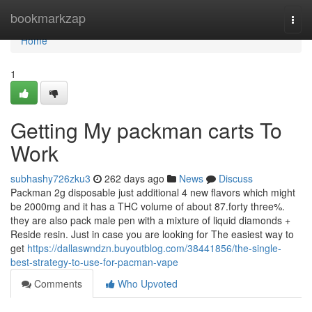
Home
bookmarkzap
Togg
navi
Home
1
Getting My packman carts To
Work
subhashy726zku3
262 days ago
News
Discuss
Packman 2g disposable just additional 4 new flavors which might
be 2000mg and it has a THC volume of about 87.forty three%.
they are also pack male pen with a mixture of liquid diamonds +
Reside resin. Just in case you are looking for The easiest way to
get
https://dallaswndzn.buyoutblog.com/38441856/the-single-
best-strategy-to-use-for-pacman-vape
Comments
Who Upvoted