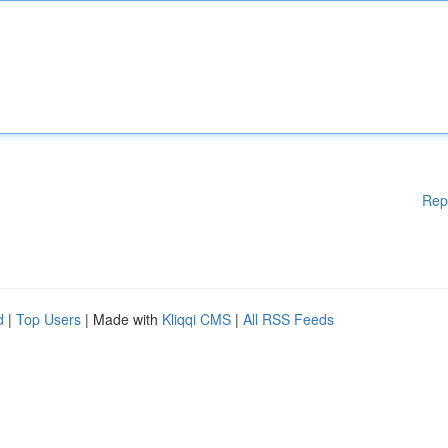
Rep
d
|
Top Users
| Made with
Kliqqi CMS
|
All RSS Feeds