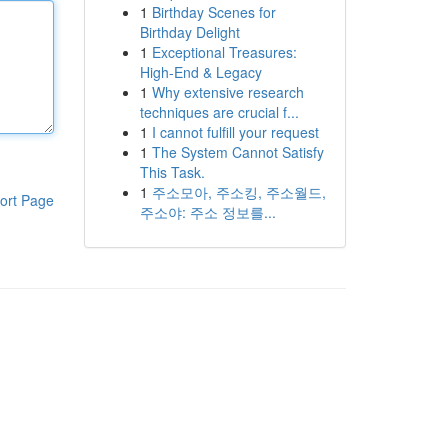
1
Birthday Scenes for
Birthday Delight
1
Exceptional Treasures:
High-End & Legacy
1
Why extensive research
techniques are crucial f...
1
I cannot fulfill your request
1
The System Cannot Satisfy
This Task.
1
주소모아, 주소킹, 주소월드,
ort Page
주소야: 주소 정보를...