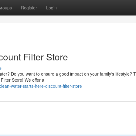
roups
Register
Login
count Filter Store
s
ater? Do you want to ensure a good impact on your family's lifestyle? 
Filter Store! We offer a
an-water-starts-here-discount-filter-store