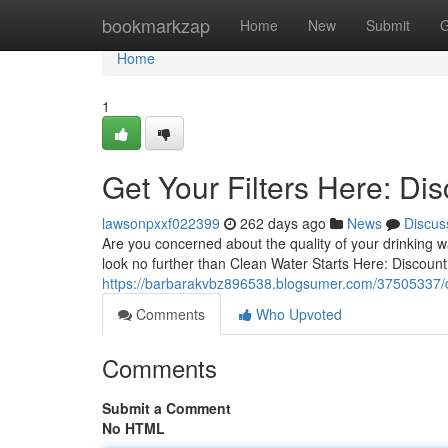
Home
bookmarkzap
Home
New
Submit
G
Home
1
Get Your Filters Here: Dis
lawsonpxxf022399
262 days ago
News
Discus
Are you concerned about the quality of your drinking w
look no further than Clean Water Starts Here: Discount 
https://barbarakvbz896538.blogsumer.com/37505337/cle
Comments
Who Upvoted
Comments
Submit a Comment
No HTML