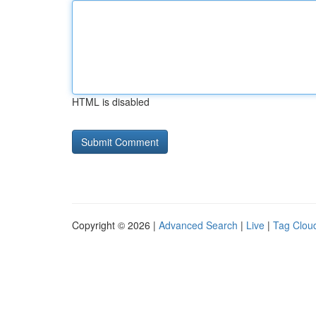
HTML is disabled
Copyright © 2026 |
Advanced Search
|
Live
|
Tag Clou