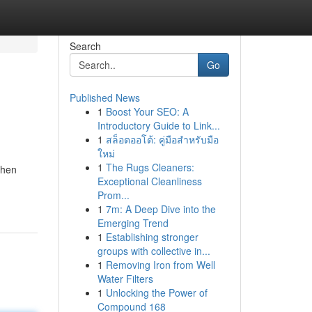
Search
Go
Published News
1
Boost Your SEO: A
Introductory Guide to Link...
1
สล็อตออโต้: คู่มือสำหรับมือ
ใหม่
1
The Rugs Cleaners:
Then
Exceptional Cleanliness
Prom...
1
7m: A Deep Dive into the
Emerging Trend
1
Establishing stronger
groups with collective in...
1
Removing Iron from Well
Water Filters
1
Unlocking the Power of
Compound 168