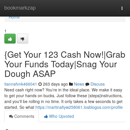
Home
bookmarkzap
Togg
navi
Home
1
{Get Your 123 Cash Now!|Grab
Your Funds Today|Snag Your
Dough ASAP
tiannafvnk466041
263 days ago
News
Discuss
Need cash right now? You're in the ideal place. We make it easy
to get your hands on bucks. Just follow these {steps|instructions,
and you'll be rolling in no time. It only takes a few seconds to get
started. So what
https://martinafiyw258061.losblogos.com/profile
Comments
Who Upvoted