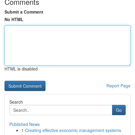
Comments
Submit a Comment
No HTML
HTML is disabled
Report Page
Search
Go
Published News
1
Creating effective economic management systems