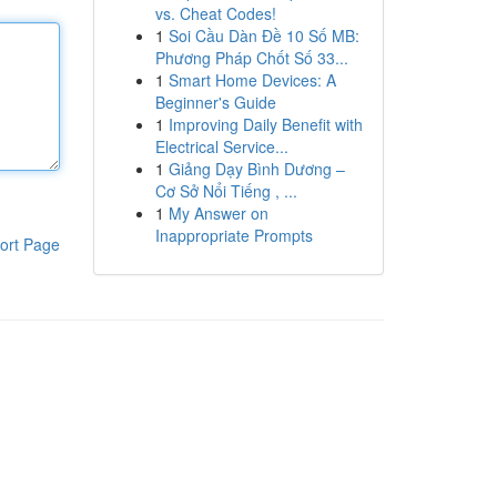
vs. Cheat Codes!
1
Soi Cầu Dàn Đề 10 Số MB:
Phương Pháp Chốt Số 33...
1
Smart Home Devices: A
Beginner's Guide
1
Improving Daily Benefit with
Electrical Service...
1
Giảng Dạy Bình Dương –
Cơ Sở Nổi Tiếng , ...
1
My Answer on
Inappropriate Prompts
ort Page