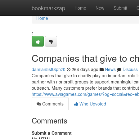
Home
bookmarkzap
Home
New
Submit
G
Home
1
Companies that give to ch
damian5s88phz0
264 days ago
News
Discuss
Companies that give to charity play an important role 
partner with nonprofit groups to support meaningful 
outreach. Many customers prefer brands that contribut
https://www.aviagames.com/games/?og=social&rec=e
Comments
Who Upvoted
Comments
Submit a Comment