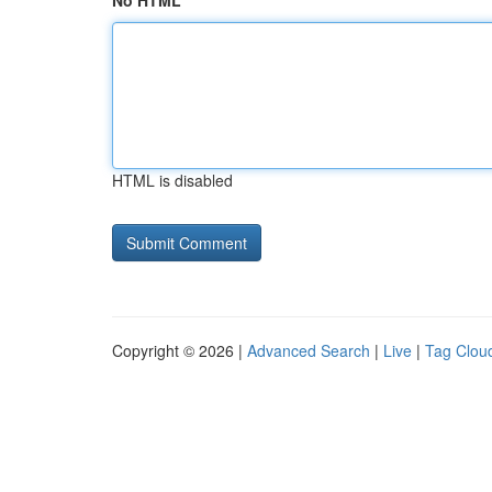
No HTML
HTML is disabled
Copyright © 2026 |
Advanced Search
|
Live
|
Tag Clou