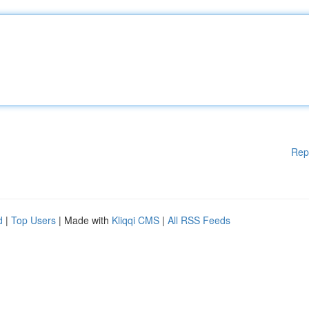
Rep
d
|
Top Users
| Made with
Kliqqi CMS
|
All RSS Feeds