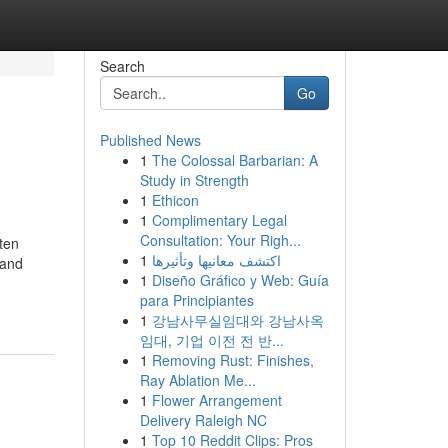
Search
Go
Published News
1
The Colossal Barbarian: A
Study in Strength
1
Ethicon
1
Complimentary Legal
Consultation: Your Righ...
ten
1
اكتشف معانيها وتأثيرها
 and
1
Diseño Gráfico y Web: Guía
para Principiantes
1
강남사무실임대와 강남사옥
임대, 기업 이전 전 반...
1
Removing Rust: Finishes,
Ray Ablation Me...
1
Flower Arrangement
Delivery Raleigh NC
1
Top 10 Reddit Clips: Pros