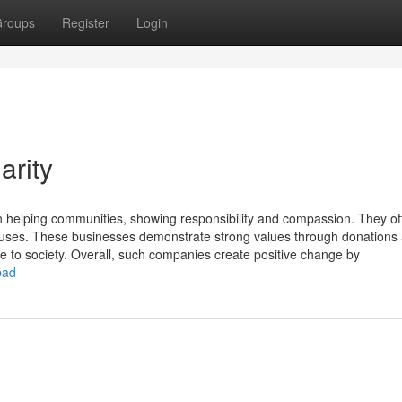
roups
Register
Login
arity
in helping communities, showing responsibility and compassion. They of
causes. These businesses demonstrate strong values through donations
e to society. Overall, such companies create positive change by
bad