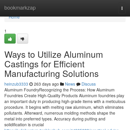
Home
bookmarkzap
Togg
navi
Home
1
Ways to Utilize Aluminum
Castings for Efficient
Manufacturing Solutions
heinzub3333
263 days ago
News
Discuss
Aluminum FoundryRecognizing the Process: How Aluminum
Foundries Create High-Quality Products Aluminum foundries play
an important duty in producing high-grade items with a meticulous
procedure. It begins with melting raw aluminum, which eliminates
pollutants. Afterward, numerous molding methods shape the
metal into preferred types. Accuracy during putting and
solidification is crucial