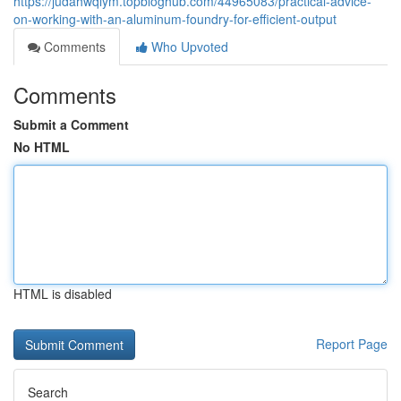
https://judahwqiym.topbloghub.com/44965083/practical-advice-
on-working-with-an-aluminum-foundry-for-efficient-output
Comments
Who Upvoted
Comments
Submit a Comment
No HTML
HTML is disabled
Report Page
Search