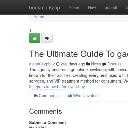
Home
bookmarkzap
Home
New
Submit
G
Home
1
The Ultimate Guide To gach
alann642pbk2
262 days ago
News
Discuss
The agency ensures a genuine knowledge, with consume
known for their abilities, creating every next used wi
services, and VIP treatment method for consumers. We 
things-to-know-before-you-buy
Comments
Who Upvoted
Comments
Submit a Comment