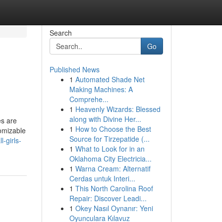
Search
Go
Published News
1
Automated Shade Net
Making Machines: A
Comprehe...
1
Heavenly Wizards: Blessed
along with Divine Her...
es are
1
How to Choose the Best
tomizable
Source for Tirzepatide (...
-girls-
1
What to Look for in an
Oklahoma City Electricia...
1
Warna Cream: Alternatif
Cerdas untuk Interi...
1
This North Carolina Roof
Repair: Discover Leadi...
1
Okey Nasıl Oynanır: Yeni
Oyunculara Kılavuz