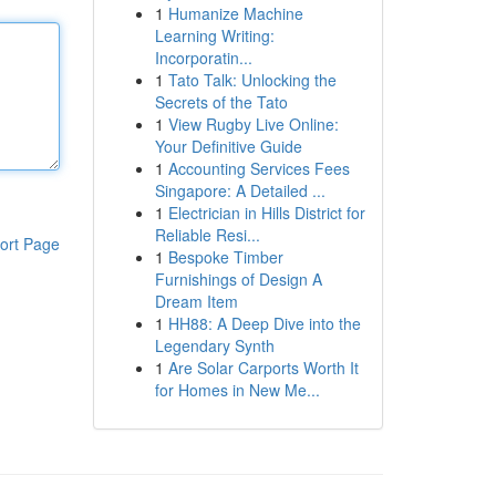
1
Humanize Machine
Learning Writing:
Incorporatin...
1
Tato Talk: Unlocking the
Secrets of the Tato
1
View Rugby Live Online:
Your Definitive Guide
1
Accounting Services Fees
Singapore: A Detailed ...
1
Electrician in Hills District for
Reliable Resi...
ort Page
1
Bespoke Timber
Furnishings of Design A
Dream Item
1
HH88: A Deep Dive into the
Legendary Synth
1
Are Solar Carports Worth It
for Homes in New Me...