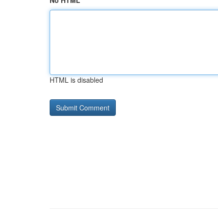
No HTML
HTML is disabled