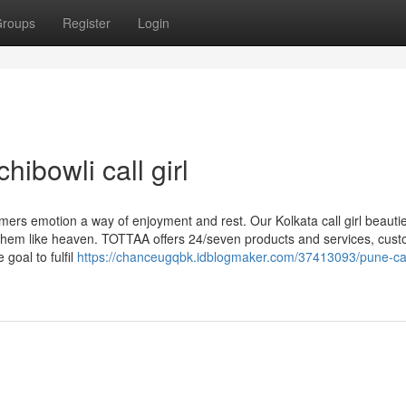
roups
Register
Login
ibowli call girl
rs emotion a way of enjoyment and rest. Our Kolkata call girl beauti
th them like heaven. TOTTAA offers 24/seven products and services, cus
goal to fulfil
https://chanceugqbk.idblogmaker.com/37413093/pune-call