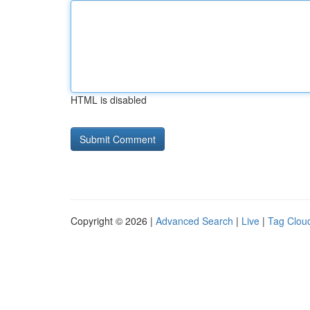
HTML is disabled
Copyright © 2026 |
Advanced Search
|
Live
|
Tag Clou