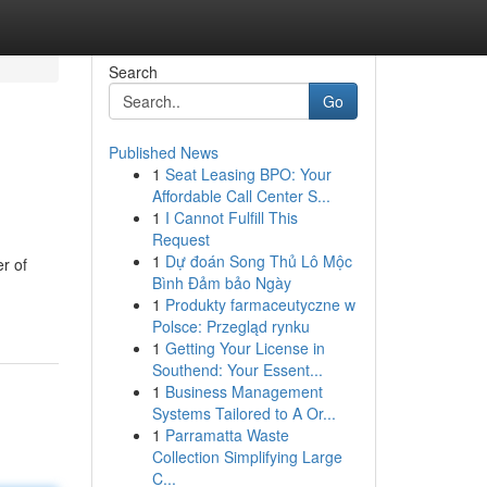
Search
Go
Published News
1
Seat Leasing BPO: Your
Affordable Call Center S...
1
I Cannot Fulfill This
Request
1
Dự đoán Song Thủ Lô Mộc
r of
Bình Đảm bảo Ngày
1
Produkty farmaceutyczne w
Polsce: Przegląd rynku
1
Getting Your License in
Southend: Your Essent...
1
Business Management
Systems Tailored to A Or...
1
Parramatta Waste
Collection Simplifying Large
C...