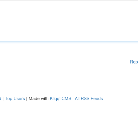
Rep
d
|
Top Users
| Made with
Kliqqi CMS
|
All RSS Feeds