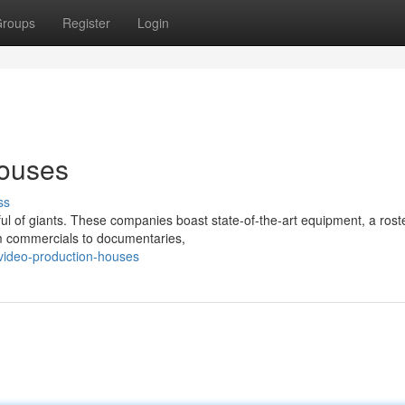
roups
Register
Login
houses
ss
l of giants. These companies boast state-of-the-art equipment, a roste
rom commercials to documentaries,
video-production-houses