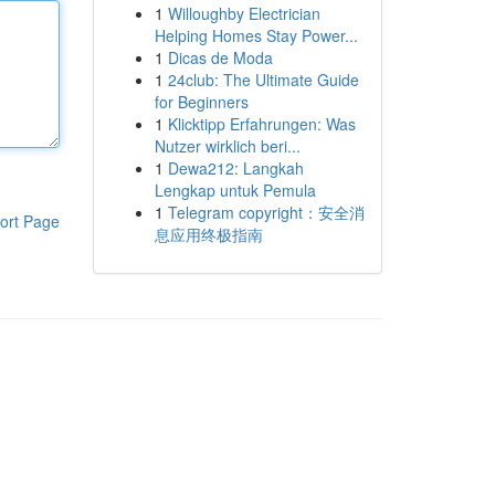
1
Willoughby Electrician
Helping Homes Stay Power...
1
Dicas de Moda
1
24club: The Ultimate Guide
for Beginners
1
Klicktipp Erfahrungen: Was
Nutzer wirklich beri...
1
Dewa212: Langkah
Lengkap untuk Pemula
1
Telegram copyright：安全消
ort Page
息应用终极指南