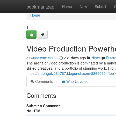
Home
bookmarkzap
Home
New
Submit
G
Home
1
Video Production Power
dawuddsvm153622
261 days ago
News
Discu
The arena of video production is dominated by a handfu
skilled creatives, and a portfolio of stunning work. F
https://antongukl061767.blogunok.com/38690924/top-
Comments
Who Upvoted
Comments
Submit a Comment
No HTML