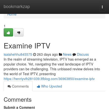
Home
bookmarkzap
Togg
navi
Home
1
Examine IPTV
isaiahehhu845575
263 days ago
News
Discuss
In the realm of streaming television, IPTV has emerged as a
popular choice. Yet, navigating the vast landscape of IPTV
providers can be challenging. This unbiased review delves into
the world of Test IPTV, presenting
https://henriyvih281039.ltfblog.com/36963850/examine-iptv
Comments
Who Upvoted
Comments
Submit a Comment