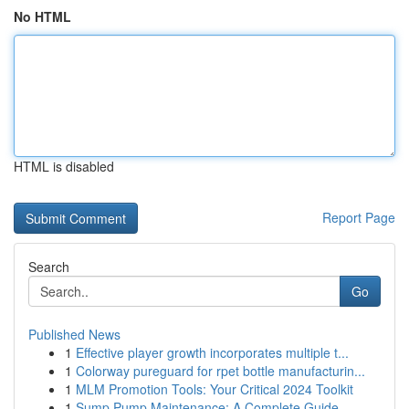
No HTML
HTML is disabled
Report Page
Search
Go
Published News
1
Effective player growth incorporates multiple t...
1
Colorway pureguard for rpet bottle manufacturin...
1
MLM Promotion Tools: Your Critical 2024 Toolkit
1
Sump Pump Maintenance: A Complete Guide